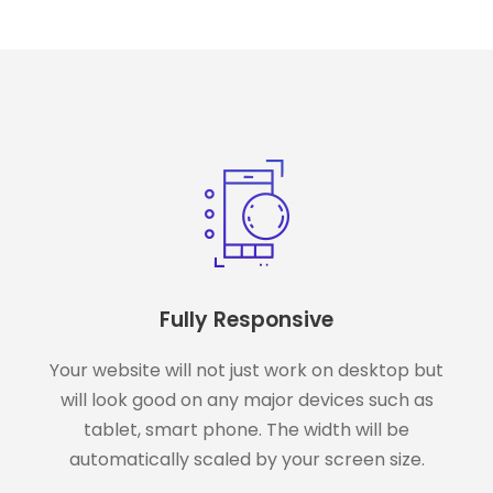
Fully Responsive
Your website will not just work on desktop but
will look good on any major devices such as
tablet, smart phone. The width will be
automatically scaled by your screen size.