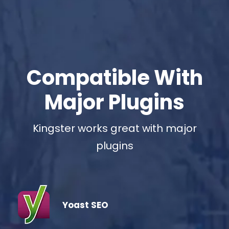
Compatible With
Major Plugins
Kingster works great with major
plugins
Yoast SEO