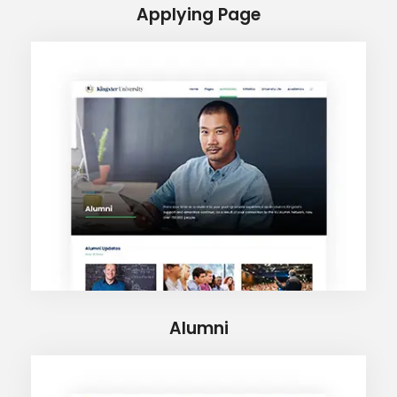
Applying Page
Alumni