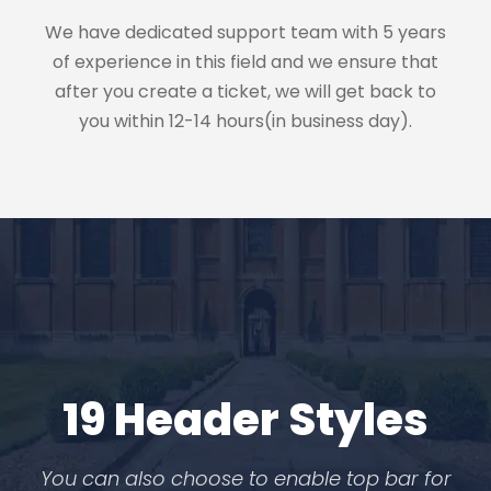
We have dedicated support team with 5 years
of experience in this field and we ensure that
after you create a ticket, we will get back to
you within 12-14 hours(in business day).
19 Header Styles
You can also choose to enable top bar for