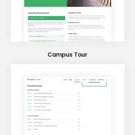
Campus Tour