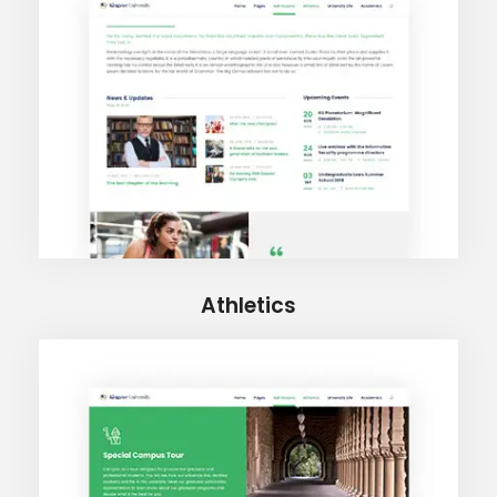
Athletics