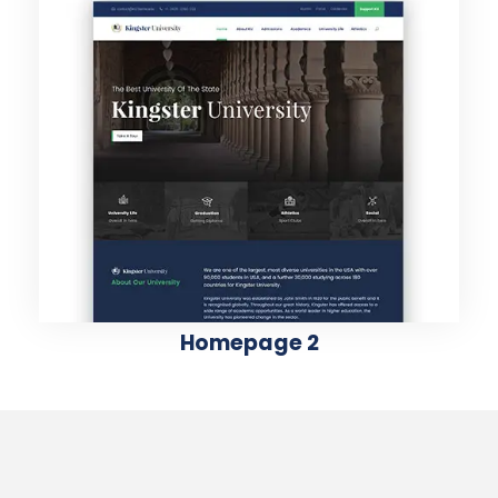
Homepage 2