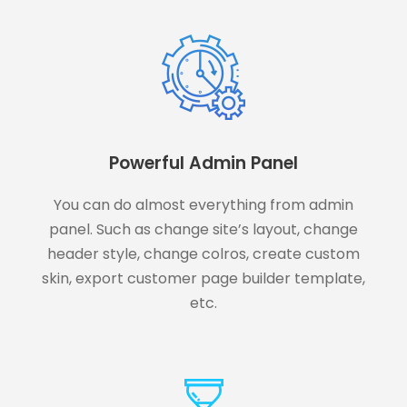
Powerful Admin Panel
You can do almost everything from admin
panel. Such as change site’s layout, change
header style, change colros, create custom
skin, export customer page builder template,
etc.