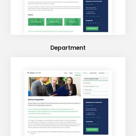
Department