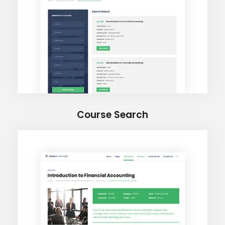
Course Search