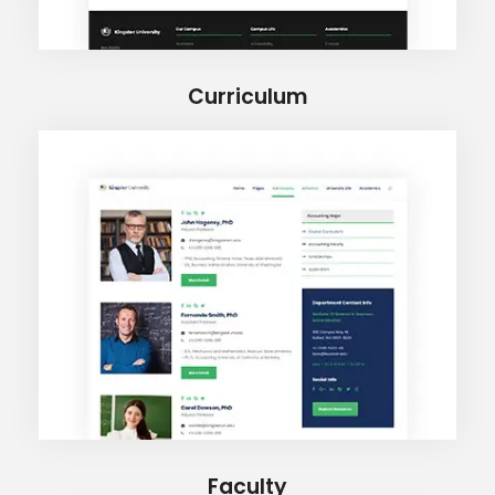
Curriculum
Faculty