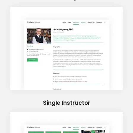
Single Instructor