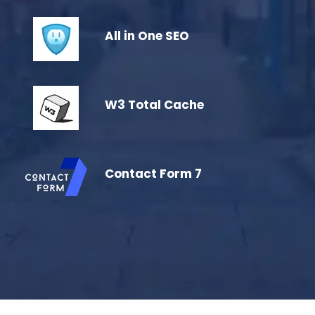
All in One SEO
W3 Total Cache
Contact Form 7