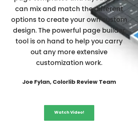
can mix and match the different
options to create your own custom
design. The powerful page builder
tool is on hand to help you carry
out any more extensive
customization work.
Joe Fylan, Colorlib Review Team
Watch Video!