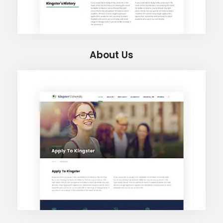
About Us