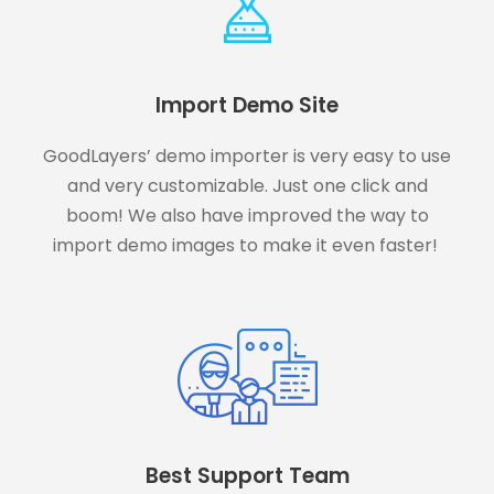
Import Demo Site
GoodLayers’ demo importer is very easy to use
and very customizable. Just one click and
boom! We also have improved the way to
import demo images to make it even faster!
Best Support Team