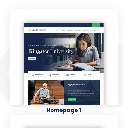
KIN
Homepage 1