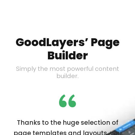
GoodLayers’ Page
Builder
Simply the most powerful content
builder.
“
Thanks to the huge selection of
page templates and layouts, you