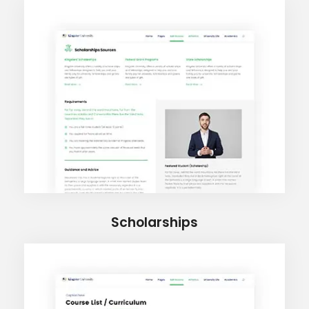
Scholarships