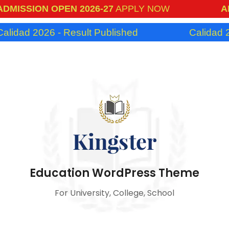
SSION OPEN 2026-27
APPLY NOW
ADMIS
ad 2026 - Result Published
Calidad 2026 
Education WordPress Theme
For University, College, School