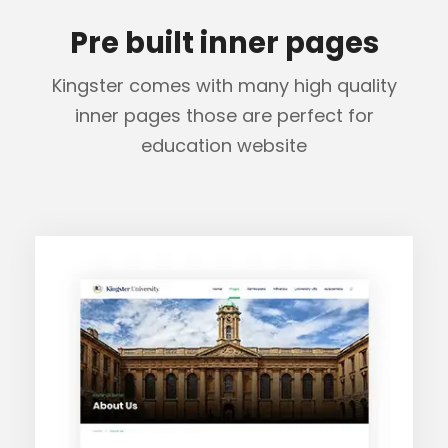
Pre built inner pages
Kingster comes with many high quality
inner pages those are perfect for
education website