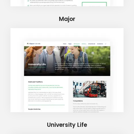
Major
University Life