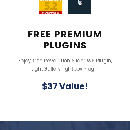
FREE PREMIUM
PLUGINS
Enjoy free Revolution Slider WP Plugin,
LightGallery lightbox Plugin
$37 Value!