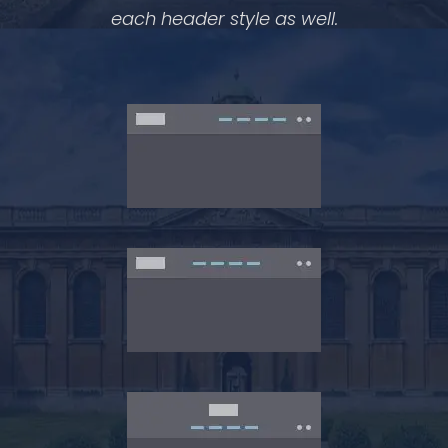
each header style as well.