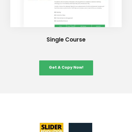
Single Course
Get A Copy Now!