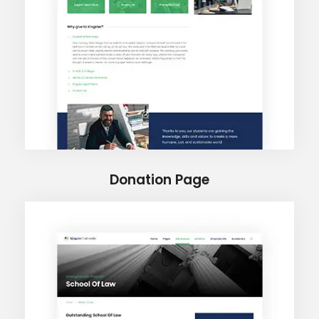
Donation Page