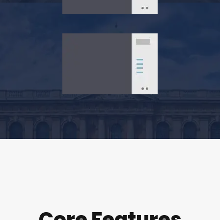
Core Features