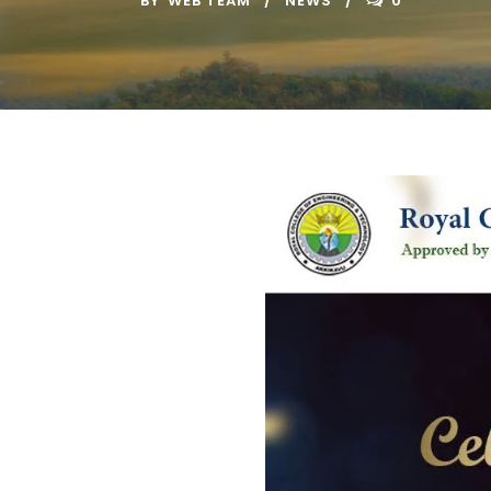
BY
WEB TEAM
NEWS
0