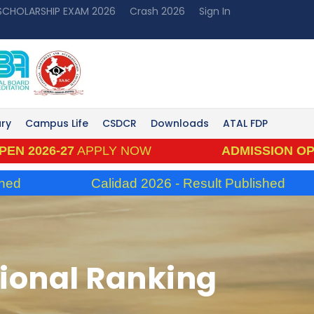
 SCHOLARSHIP EXAM 2026
Crash 2026
Sign In
ary
Campus Life
CSDCR
Downloads
ATAL FDP
26-27
APPLY NOW
ADMISSION OPEN 202
Calidad 2026 - Result Published
utional Ranking