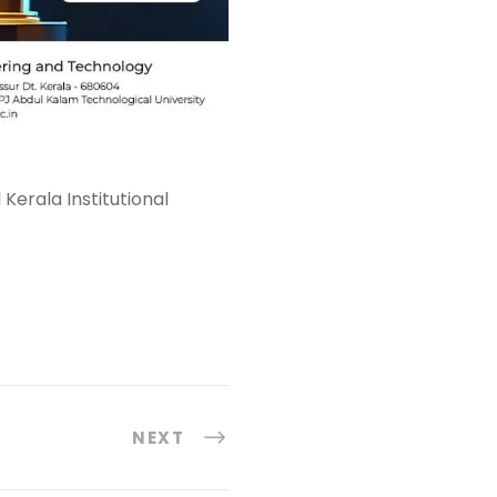
Kerala Institutional
NEXT