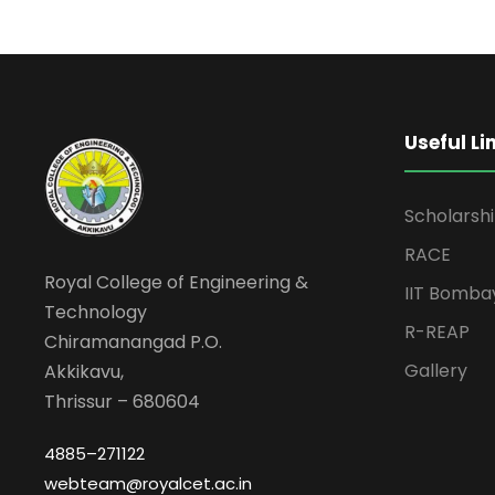
Useful Li
Scholarsh
RACE
Royal College of Engineering &
IIT Bomba
Technology
R-REAP
Chiramanangad P.O.
Gallery
Akkikavu,
Thrissur – 680604
4885–271122
webteam@royalcet.ac.in