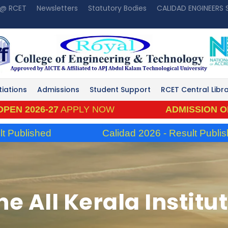
 @ RCET
Newsletters
Statutory Bodies
CALIDAD ENGINEERS
tiations
Admissions
Student Support
RCET Central Libr
026-27
APPLY NOW
ADMISSION OPEN 20
lished
Calidad 2026 - Result Published
he All Kerala Instit