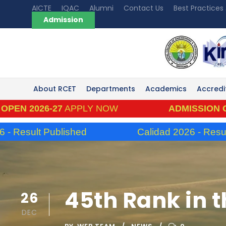
AICTE
IQAC
Alumni
Contact Us
Best Practices
Admission
About RCET
Departments
Academics
Accredi
2026-27
APPLY NOW
ADMISSION OPEN 2
sult Published
Calidad 2026 - Result Pub
45th Rank in t
26
DEC