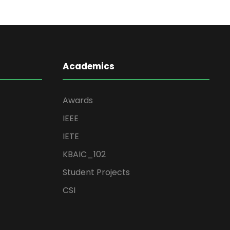
Academics
Awards
IEEE
IETE
KBAIC_102
Student Projects
CSI