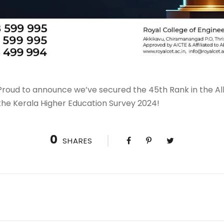
roud to announce we’ve secured the 45th Rank in the All 
the Kerala Higher Education Survey 2024!
0
SHARES