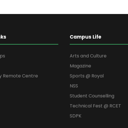
nks
Campus Life
ips
Arts and Culture
Magazine
y Remote Centre
Sports @ Royal
NSS
Student Counselling
Technical Fest @ RCET
SDPK