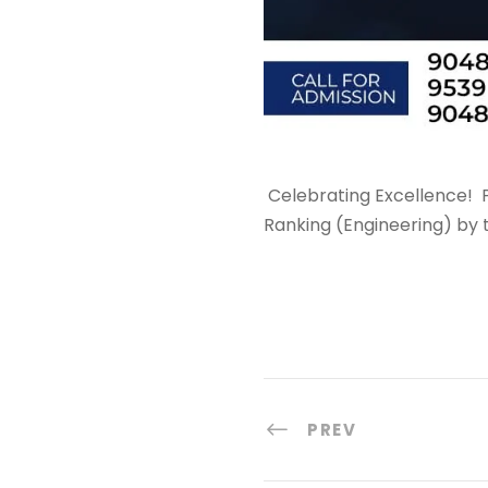
Celebrating Excellence!
P
Ranking (Engineering) by 
PREV