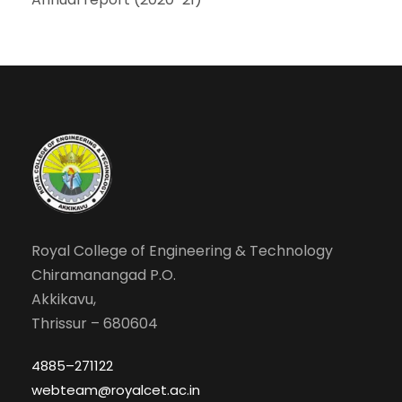
Royal College of Engineering & Technology
Chiramanangad P.O.
Akkikavu,
Thrissur – 680604
4885–271122
webteam@royalcet.ac.in