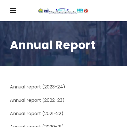
Annual Report
Annual report (2023-24)
Annual report (2022-23)
Annual report (2021-22)
Annual report (2020-21)