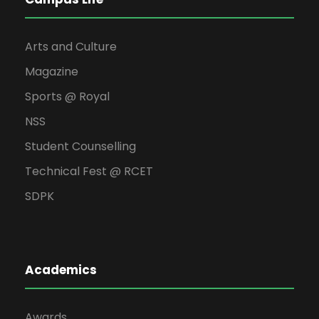
Arts and Culture
Magazine
Sports @ Royal
NSS
Student Counselling
Technical Fest @ RCET
SDPK
Academics
Awards