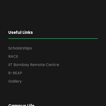
Useful Links
Scholarships
RACE
IIT Bombay Remote Centre
R-REAP
Gallery
Campus Life