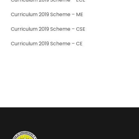
Curriculum 2019 Scheme – ME
Curriculum 2019 Scheme – CSE
Curriculum 2019 Scheme – CE