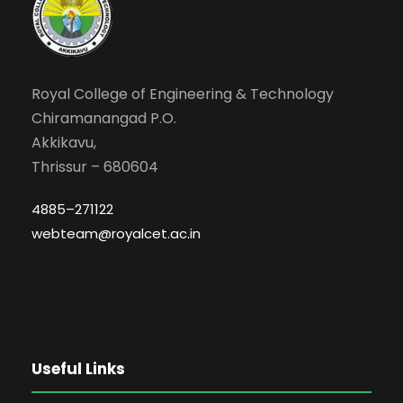
Royal College of Engineering & Technology
Chiramanangad P.O.
Akkikavu,
Thrissur – 680604
4885–271122
webteam@royalcet.ac.in
Useful Links