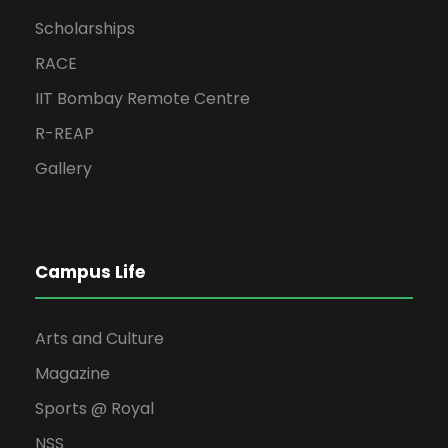
Scholarships
RACE
IIT Bombay Remote Centre
R-REAP
Gallery
Campus Life
Arts and Culture
Magazine
Sports @ Royal
NSS