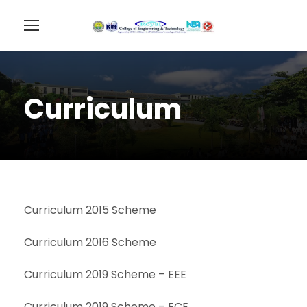
Curriculum
Curriculum 2015 Scheme
Curriculum 2016 Scheme
Curriculum 2019 Scheme – EEE
Curriculum 2019 Scheme – ECE