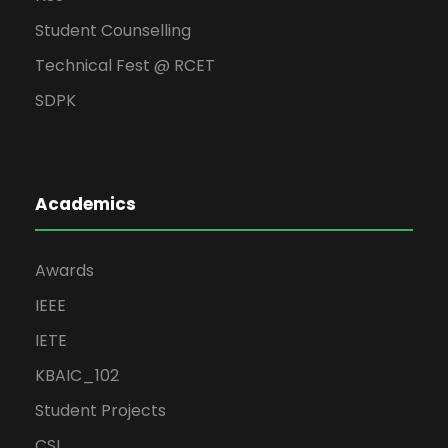
Student Counselling
Technical Fest @ RCET
SDPK
Academics
Awards
IEEE
IETE
KBAIC_102
Student Projects
CSI