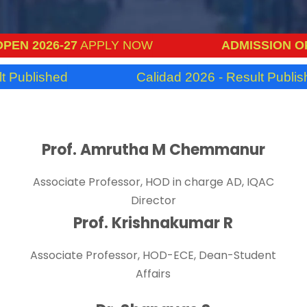
 2026-27
APPLY NOW
ADMISSION OPEN 
ublished
Calidad 2026 - Result Published
Prof. Amrutha M Chemmanur
Associate Professor, HOD in charge AD, IQAC
Director
Prof. Krishnakumar R
Associate Professor, HOD-ECE, Dean-Student
Affairs