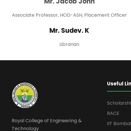
Mr. Jacob John
Associate Professor, HOD-ASH, Placement Officer
Mr. Sudev. K
Librarian
Useful Li
Scholarsh
RACE
Royal College of Engineering &
IIT Bomba
Technology