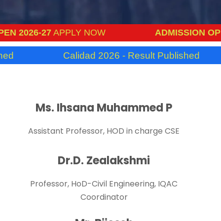
2026-27
APPLY NOW
ADMISSION OPEN 2
Calidad 2026 - Result Published
Ms. Ihsana Muhammed P
Assistant Professor, HOD in charge CSE
Dr.D. Zealakshmi
Professor, HoD-Civil Engineering, IQAC
Coordinator