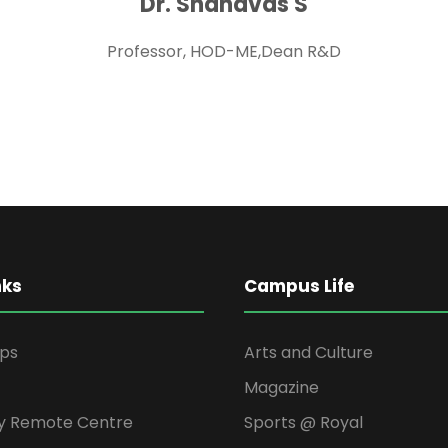
Dr. Shanavas S
Professor, HOD-ME,Dean R&D
nks
Campus Life
ips
Arts and Culture
Magazine
y Remote Centre
Sports @ Royal