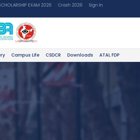
 SCHOLARSHIP EXAM 2026
Crash 2026
Sign In
ary
Campus Life
CSDCR
Downloads
ATAL FDP