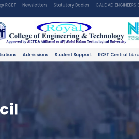
 @ RCET
Newsletters
Statutory Bodies
CALIDAD ENGINEERS
tiations
Admissions
Student Support
RCET Central Libr
cil