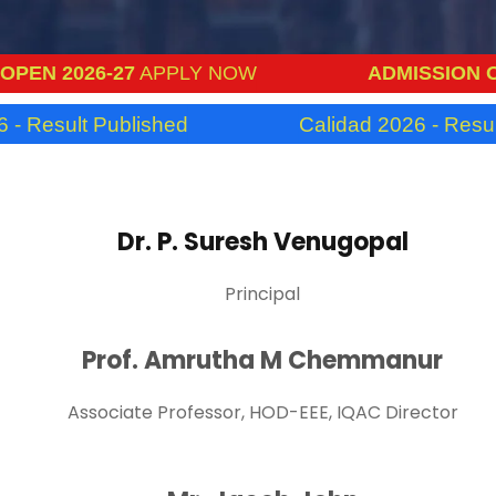
N 2026-27
APPLY NOW
ADMISSION OPEN
Result Published
Calidad 2026 - Result P
Dr. P. Suresh Venugopal
Principal
Prof. Amrutha M Chemmanur
Associate Professor, HOD-EEE, IQAC Director