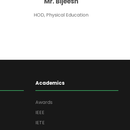
Mr. Bijeesh
HOD, Physical Education
Academics
Awards
IEEE
IETE