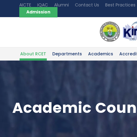
AICTE
IQAC
Alumni
Contact Us
Best Practices
Admission
About RCET
Departments
Academics
Accredi
Academic Coun