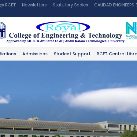
 @ RCET
Newsletters
Statutory Bodies
CALIDAD ENGINEERS
tiations
Admissions
Student Support
RCET Central Libr