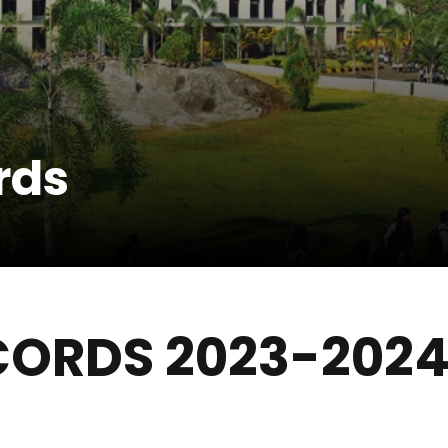
rds
CORDS 2023-202