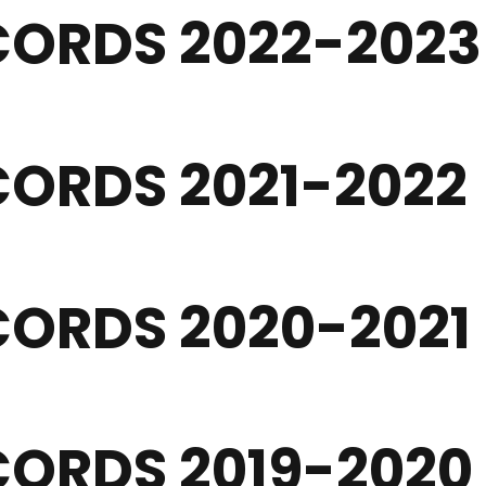
CORDS 2022-2023
ORDS 2021-2022
ORDS 2020-2021
ORDS 2019-2020