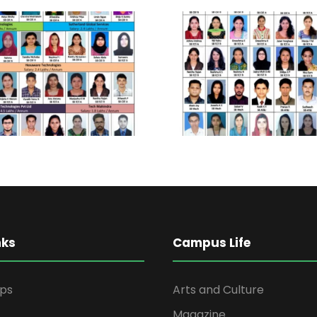
nks
Campus Life
ips
Arts and Culture
Magazine