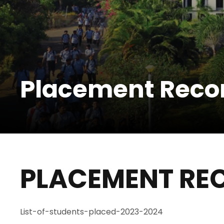
Placement Reco
PLACEMENT RE
List-of-students-placed-2023-2024