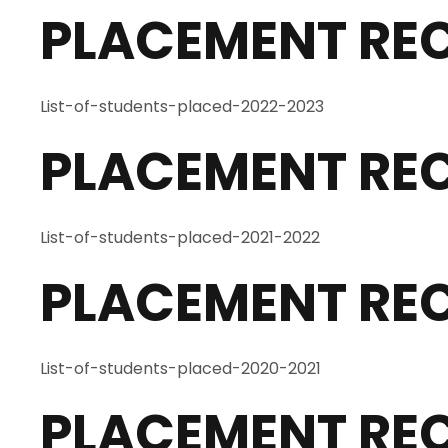
PLACEMENT RE
List-of-students-placed-2022-2023
PLACEMENT REC
List-of-students-placed-2021-2022
PLACEMENT REC
List-of-students-placed-2020-2021
PLACEMENT REC