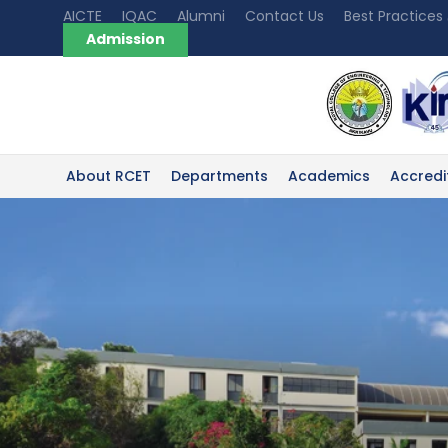
AICTE
IQAC
Alumni
Contact Us
Best Practices
Admission
About RCET
Departments
Academics
Accredi