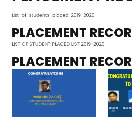
List-of-students-placed-2019-2020
PLACEMENT RECOR
LIST OF STUDENT PLACED LIST 2019-2020
PLACEMENT RECORD