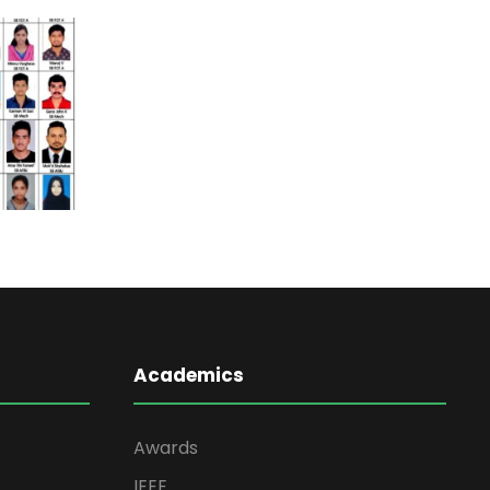
Academics
Awards
IEEE