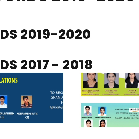
DS 2019-2020
S 2017 - 2018