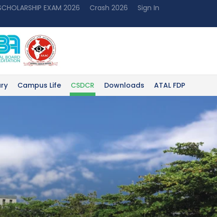
 SCHOLARSHIP EXAM 2026
Crash 2026
Sign In
ary
Campus Life
CSDCR
Downloads
ATAL FDP