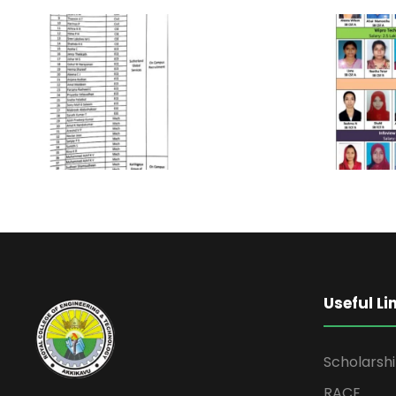
Useful Li
Scholarsh
RACE