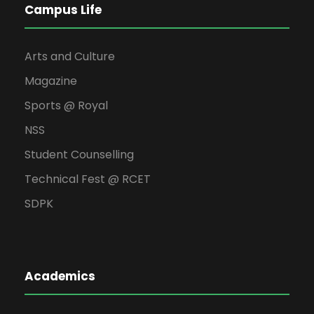
Campus Life
Arts and Culture
Magazine
Sports @ Royal
NSS
Student Counselling
Technical Fest @ RCET
SDPK
Academics