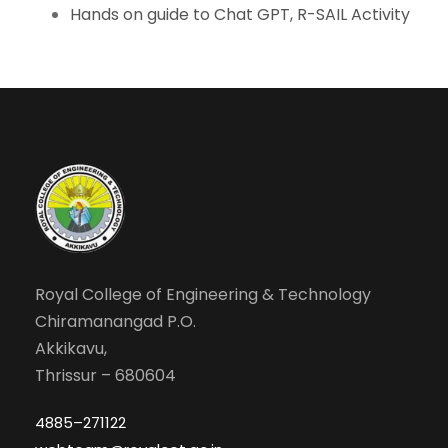
Hands on guide to Chat GPT, R-SAIL Activity
Royal College of Engineering & Technology
Chiramanangad P.O.
Akkikavu,
Thrissur – 680604
4885–271122