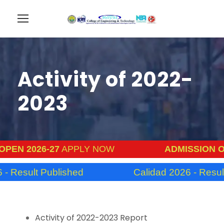
Activity of 2022-
2023
PEN 2026-27
APPLY NOW
ADMISSION OP
- Result Published
Calidad 2026 - Result
Activity of 2022-2023 Report