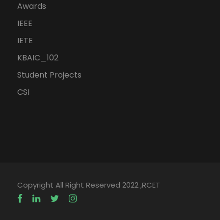
Awards
IEEE
IETE
KBAIC_102
Student Projects
CSI
Copyright All Right Reserved 2022 ,RCET