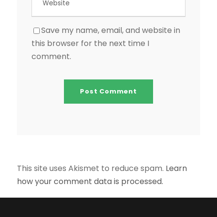
Save my name, email, and website in
this browser for the next time I
comment.
This site uses Akismet to reduce spam.
Learn
how your comment data is processed.