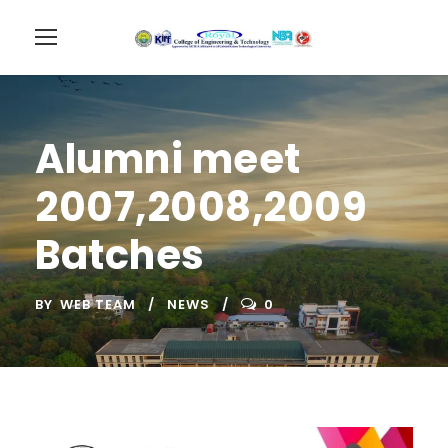
Alumni meet
2007,2008,2009
Batches
BY
WEB TEAM
NEWS
0