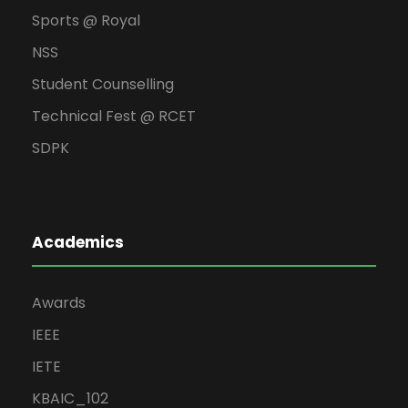
Sports @ Royal
NSS
Student Counselling
Technical Fest @ RCET
SDPK
Academics
Awards
IEEE
IETE
KBAIC_102