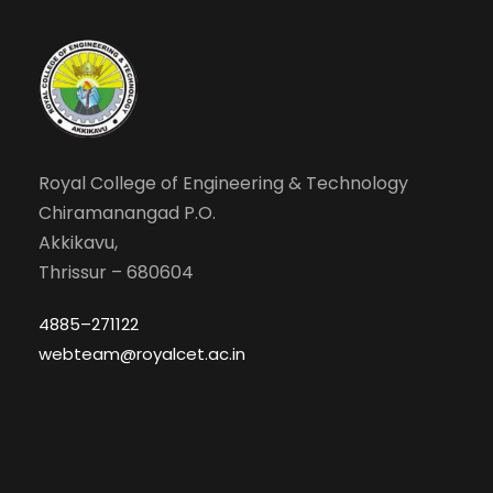
Royal College of Engineering & Technology
Chiramanangad P.O.
Akkikavu,
Thrissur – 680604
4885–271122
webteam@royalcet.ac.in