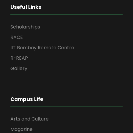
Useful Links
Scholarships
RACE
IIT Bombay Remote Centre
R-REAP
Gallery
Campus Life
Arts and Culture
Magazine