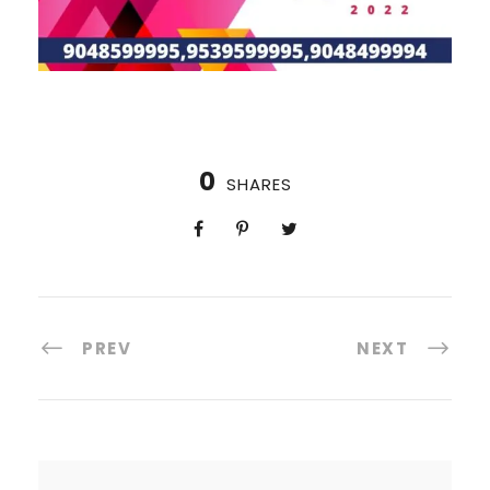
0
SHARES
PREV
NEXT