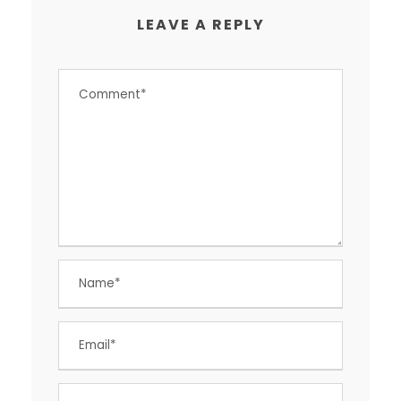
LEAVE A REPLY