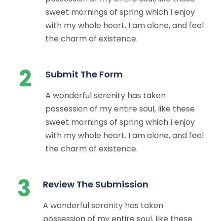
sweet mornings of spring which I enjoy
with my whole heart. I am alone, and feel
the charm of existence.
2
Submit The Form
A wonderful serenity has taken
possession of my entire soul, like these
sweet mornings of spring which I enjoy
with my whole heart. I am alone, and feel
the charm of existence.
3
Review The Submission
A wonderful serenity has taken
possession of my entire soul, like these