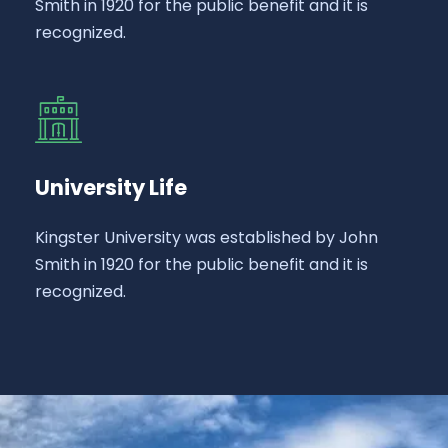
Smith in 1920 for the public benefit and it is
recognized.
University Life
Kingster University was established by John
Smith in 1920 for the public benefit and it is
recognized.