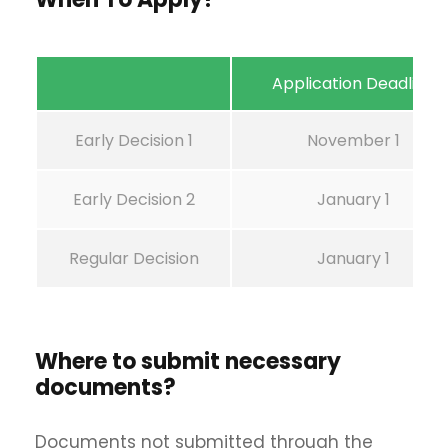
Application Deadline
Early Decision 1
November 1
Early Decision 2
January 1
Regular Decision
January 1
Where to submit necessary
documents?
Documents not submitted through the