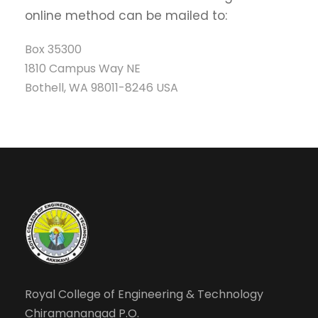
online method can be mailed to:
Box 35300
1810 Campus Way NE
Bothell, WA 98011-8246 USA
Royal College of Engineering & Technology
Chiramanangad P.O.