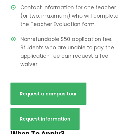
Contact information for one teacher
(or two, maximum) who will complete
the Teacher Evaluation form.
Nonrefundable $50 application fee.
Students who are unable to pay the
application fee can request a fee
waiver.
Request a campus tour
Request information
When To Apply?