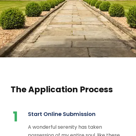
The Application Process
1
Start Online Submission
A wonderful serenity has taken
possession of my entire soul, like these