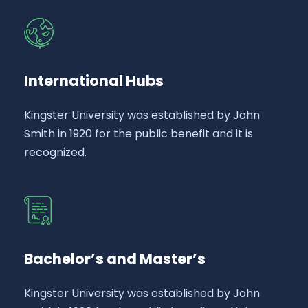
International Hubs
Kingster University was established by John
Smith in 1920 for the public benefit and it is
recognized.
Bachelor’s and Master’s
Kingster University was established by John