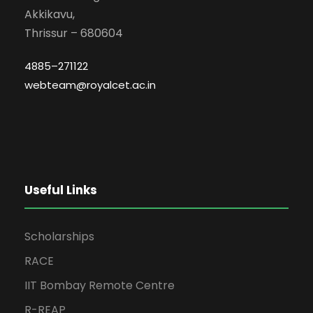
Akkikavu,
Thrissur – 680604
4885–271122
webteam@royalcet.ac.in
Useful Links
Scholarships
RACE
IIT Bombay Remote Centre
R-REAP