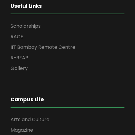
Useful Links
Scholarships
RACE
IIT Bombay Remote Centre
R-REAP
Gallery
Campus Life
Arts and Culture
Magazine