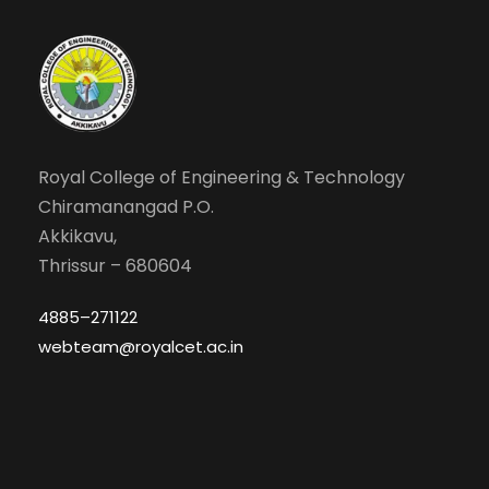
Royal College of Engineering & Technology
Chiramanangad P.O.
Akkikavu,
Thrissur – 680604
4885–271122
webteam@royalcet.ac.in