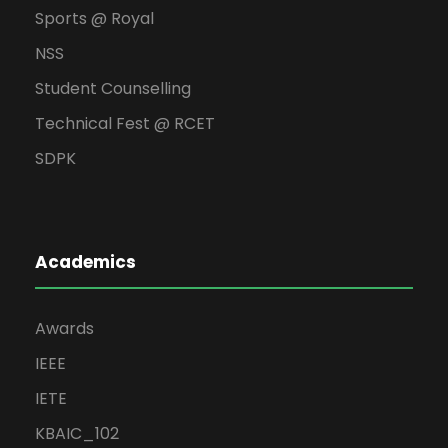
Sports @ Royal
NSS
Student Counselling
Technical Fest @ RCET
SDPK
Academics
Awards
IEEE
IETE
KBAIC_102