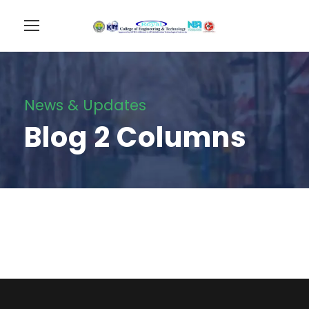
News & Updates
Blog 2 Columns