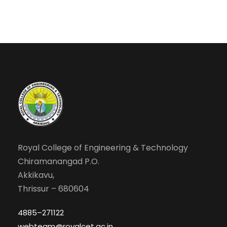
Royal College of Engineering & Technology
Chiramanangad P.O.
Akkikavu,
Thrissur – 680604
4885–271122
webteam@royalcet.ac.in