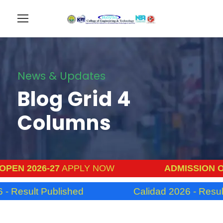
News & Updates
Blog Grid 4
Columns
PEN 2026-27
APPLY NOW
ADMISSION OP
- Result Published
Calidad 2026 - Result