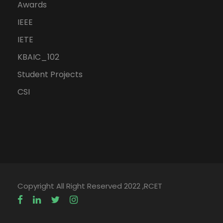
Awards
IEEE
IETE
KBAIC_102
Student Projects
CSI
Copyright All Right Reserved 2022 ,RCET