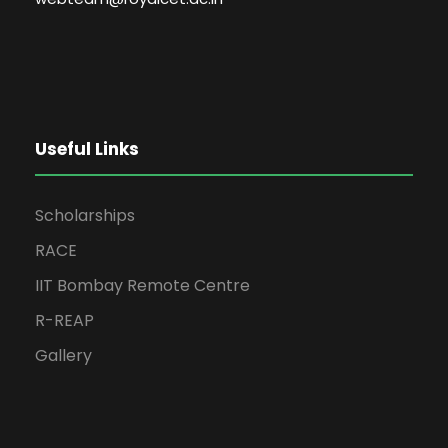
Useful Links
Scholarships
RACE
IIT Bombay Remote Centre
R-REAP
Gallery