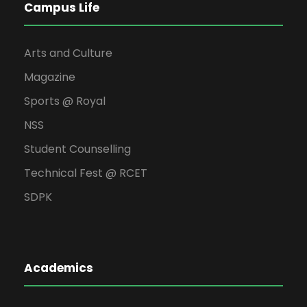
Campus Life
Arts and Culture
Magazine
Sports @ Royal
NSS
Student Counselling
Technical Fest @ RCET
SDPK
Academics