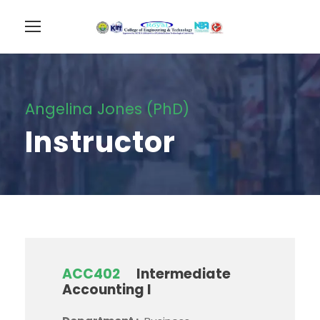
Angelina Jones (PhD)
Instructor
ACC402
Intermediate
Accounting I