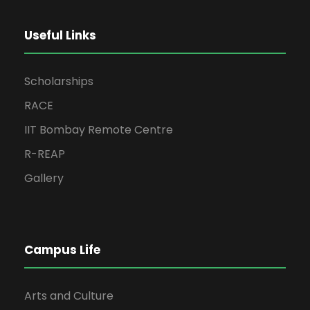
Useful Links
Scholarships
RACE
IIT Bombay Remote Centre
R-REAP
Gallery
Campus Life
Arts and Culture