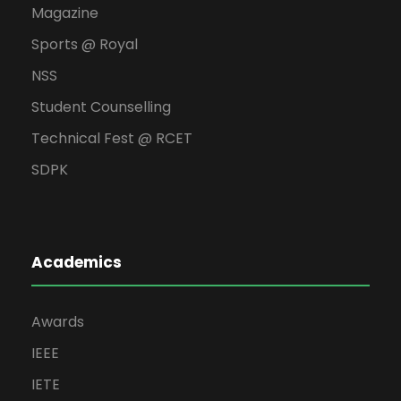
Magazine
Sports @ Royal
NSS
Student Counselling
Technical Fest @ RCET
SDPK
Academics
Awards
IEEE
IETE