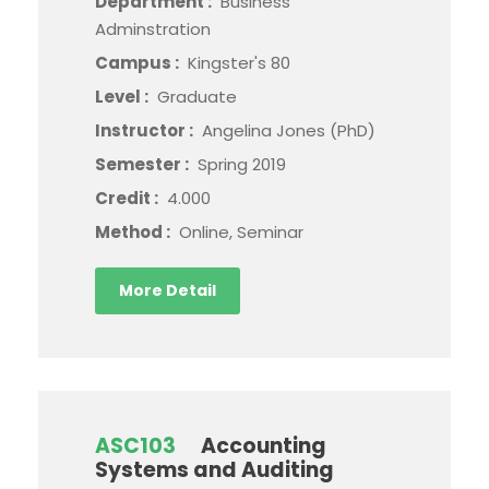
Department :
Business
Adminstration
Campus :
Kingster's 80
Level :
Graduate
Instructor :
Angelina Jones (PhD)
Semester :
Spring 2019
Credit :
4.000
Method :
Online, Seminar
More Detail
ASC103
Accounting
Systems and Auditing