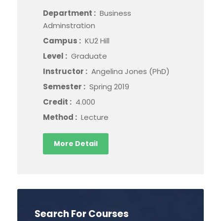
Department :
Business
Adminstration
Campus :
KU2 Hill
Level :
Graduate
Instructor :
Angelina Jones (PhD)
Semester :
Spring 2019
Credit :
4.000
Method :
Lecture
More Detail
Search For Courses