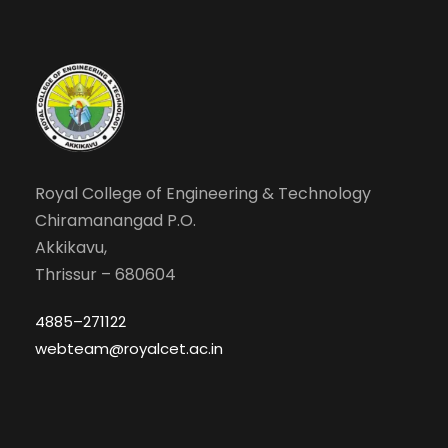
Royal College of Engineering & Technology
Chiramanangad P.O.
Akkikavu,
Thrissur – 680604
4885–271122
webteam@royalcet.ac.in