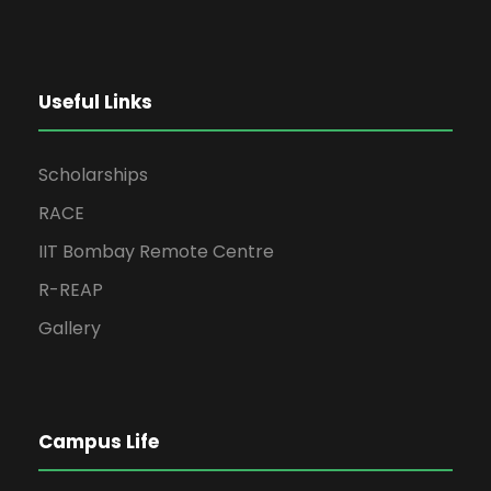
Useful Links
Scholarships
RACE
IIT Bombay Remote Centre
R-REAP
Gallery
Campus Life