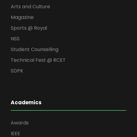
Arts and Culture
Magazine
Sports @ Royal
NSS
Student Counselling
Technical Fest @ RCET
SDPK
Academics
Awards
IEEE