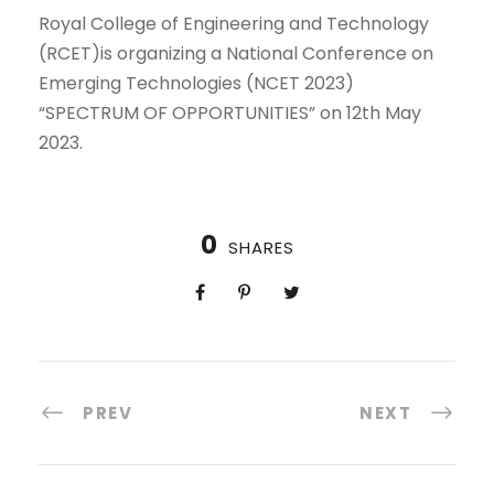
Royal College of Engineering and Technology
(RCET)is organizing a National Conference on
Emerging Technologies (NCET 2023)
“SPECTRUM OF OPPORTUNITIES” on 12th May
2023.
0
SHARES
PREV
NEXT