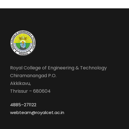
Royal College of Engineering & Technology
Chiramanangad P.O.
Akkikavu,
Thrissur – 680604
4885–271122
webteam@royalcet.ac.in