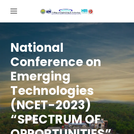
National
Conference on
Emerging
Technologies
(NCET-2023)
“SPECTRUM OF
OPPORTUNITIES”