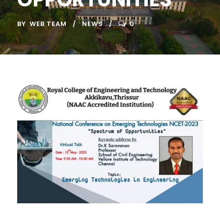
BY
WEB TEAM
NEWS
0