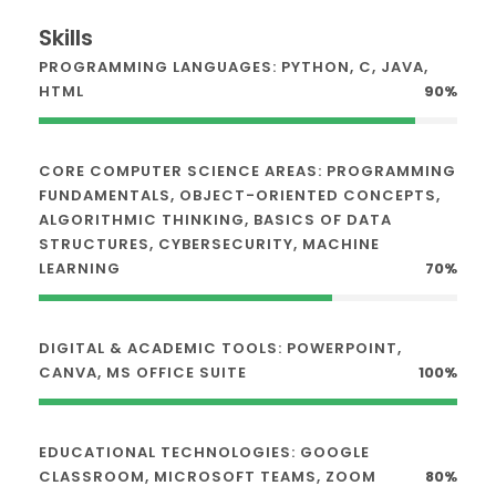
Skills
PROGRAMMING LANGUAGES: PYTHON, C, JAVA,
HTML
90%
CORE COMPUTER SCIENCE AREAS: PROGRAMMING
FUNDAMENTALS, OBJECT-ORIENTED CONCEPTS,
ALGORITHMIC THINKING, BASICS OF DATA
STRUCTURES, CYBERSECURITY, MACHINE
LEARNING
70%
DIGITAL & ACADEMIC TOOLS: POWERPOINT,
CANVA, MS OFFICE SUITE
100%
EDUCATIONAL TECHNOLOGIES: GOOGLE
CLASSROOM, MICROSOFT TEAMS, ZOOM
80%