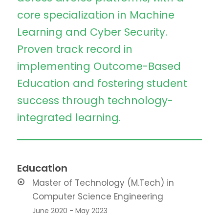
core specialization in Machine
Learning and Cyber Security.
Proven track record in
implementing Outcome-Based
Education and fostering student
success through technology-
integrated learning.
Education
Master of Technology (M.Tech) in
Computer Science Engineering
June 2020 - May 2023