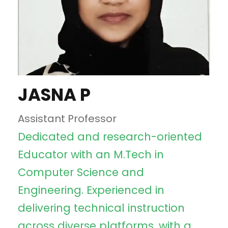
JASNA P
Assistant Professor
Dedicated and research-oriented
Educator with an M.Tech in
Computer Science and
Engineering. Experienced in
delivering technical instruction
across diverse platforms, with a