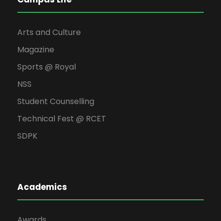
Arts and Culture
Magazine
Sports @ Royal
NSS
Student Counselling
Technical Fest @ RCET
SDPK
Academics
Awards