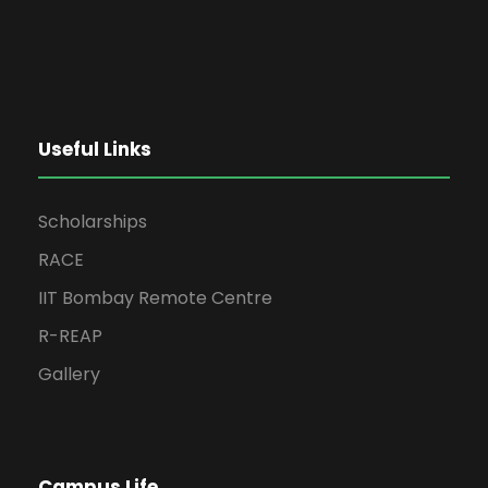
Useful Links
Scholarships
RACE
IIT Bombay Remote Centre
R-REAP
Gallery
Campus Life