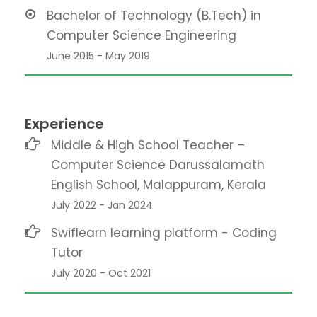
Bachelor of Technology (B.Tech) in
Computer Science Engineering
June 2015 - May 2019
Experience
Middle & High School Teacher –
Computer Science Darussalamath
English School, Malappuram, Kerala
July 2022 - Jan 2024
Swiflearn learning platform - Coding
Tutor
July 2020 - Oct 2021