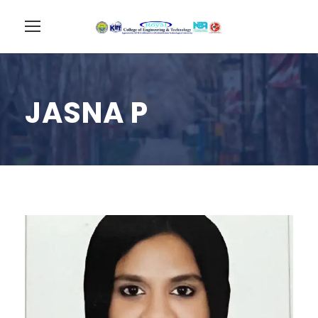
JASNA P