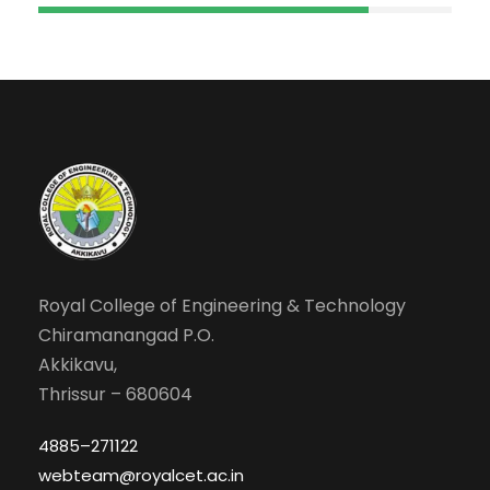
Royal College of Engineering & Technology
Chiramanangad P.O.
Akkikavu,
Thrissur – 680604
4885–271122
webteam@royalcet.ac.in