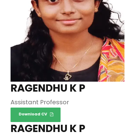
RAGENDHU K P
Assistant Professor
Download CV
RAGENDHU K P