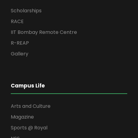
Scholarships
RACE
IIT Bombay Remote Centre
R-REAP
Gallery
Campus Life
Arts and Culture
Magazine
Sports @ Royal