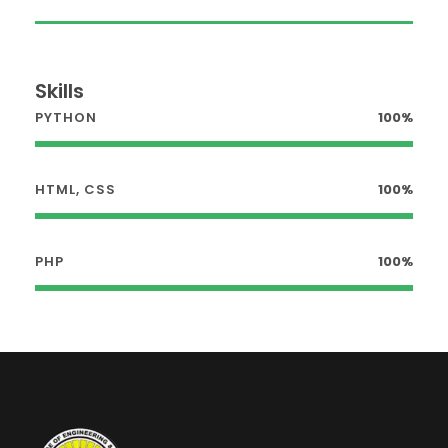
Skills
PYTHON
100%
HTML, CSS
100%
PHP
100%