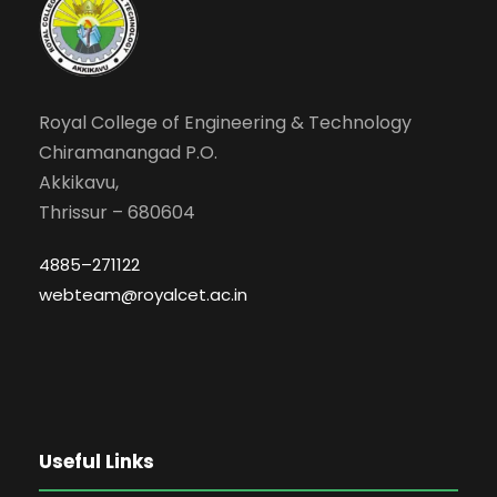
Royal College of Engineering & Technology
Chiramanangad P.O.
Akkikavu,
Thrissur – 680604
4885–271122
webteam@royalcet.ac.in
Useful Links