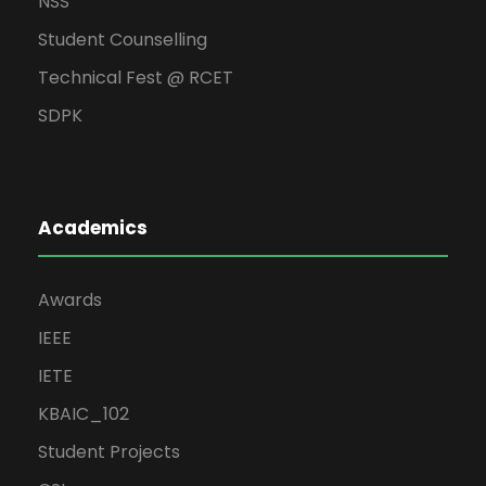
NSS
Student Counselling
Technical Fest @ RCET
SDPK
Academics
Awards
IEEE
IETE
KBAIC_102
Student Projects