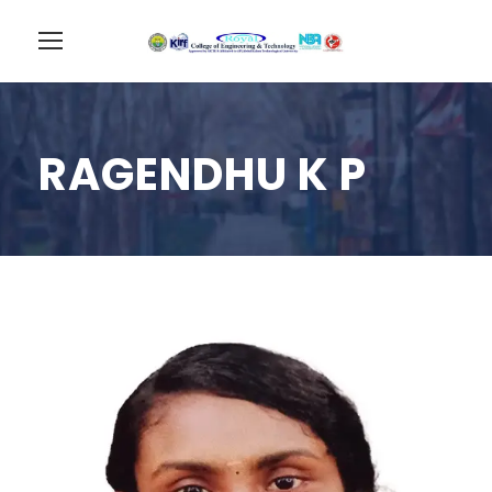
RAGENDHU K P