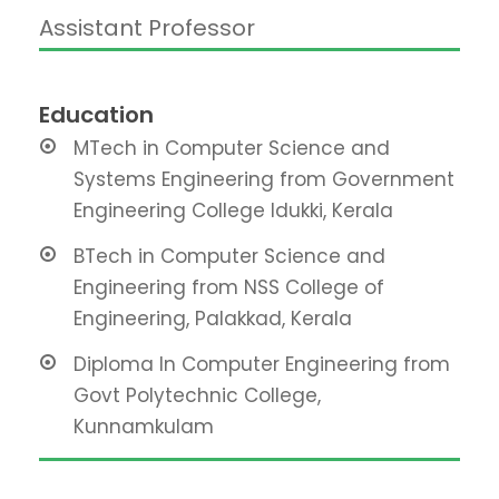
Assistant Professor
Education
MTech in Computer Science and
Systems Engineering from Government
Engineering College Idukki, Kerala
BTech in Computer Science and
Engineering from NSS College of
Engineering, Palakkad, Kerala
Diploma In Computer Engineering from
Govt Polytechnic College,
Kunnamkulam