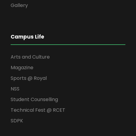
Gallery
Campus Life
Arts and Culture
Magazine
Sports @ Royal
NSS
Student Counselling
Technical Fest @ RCET
SDPK