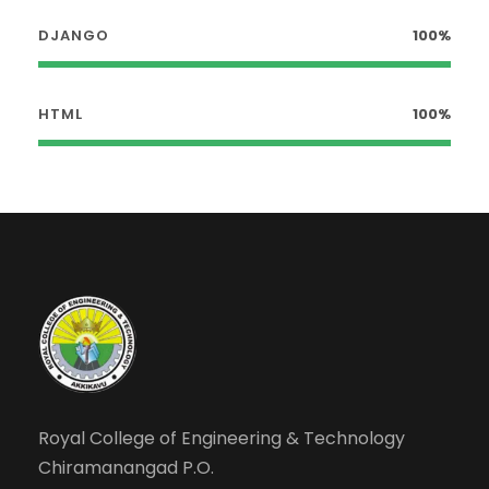
DJANGO
100%
HTML
100%
Royal College of Engineering & Technology
Chiramanangad P.O.