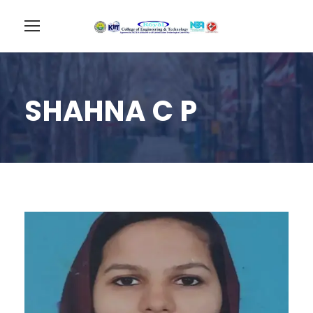
SHAHNA C P