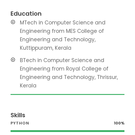
Education
MTech in Computer Science and
Engineering from MES College of
Engineering and Technology,
Kuttippuram, Kerala
BTech in Computer Science and
Engineering from Royal College of
Engineering and Technology, Thrissur,
Kerala
Skills
PYTHON
100%