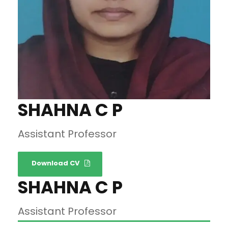
SHAHNA C P
Assistant Professor
Download CV
SHAHNA C P
Assistant Professor