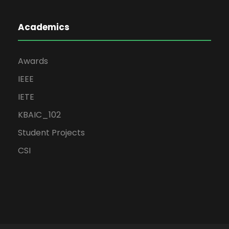
Academics
Awards
IEEE
IETE
KBAIC_102
Student Projects
CSI