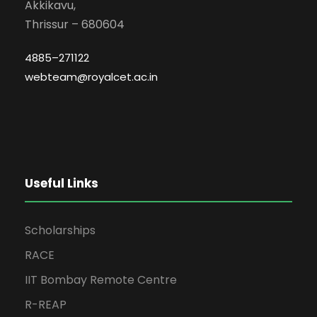
Akkikavu,
Thrissur – 680604
4885–271122
webteam@royalcet.ac.in
Useful Links
Scholarships
RACE
IIT Bombay Remote Centre
R-REAP