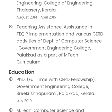
Engineering, College of Engineering,
Thalassery, Kerala.
August 2014- April 2015
Teaching Assistance. Assistance in
TEQIP implementation and various CERD
activities of Dept. of Computer Science
, Government Engineering College,
Palakkad as a part of MTech
Curriculam.
Education
PhD. (Full Time with CERD Fellowship),
Government Engineering College,
Sreekrishnapuram , Palakkad, Kerala.
July 2019
M.Tech, Computer Science and