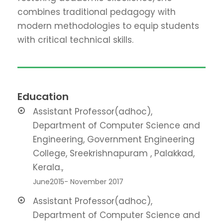
combines traditional pedagogy with
modern methodologies to equip students
with critical technical skills
.
Education
Assistant Professor(adhoc),
Department of Computer Science and
Engineering, Government Engineering
College, Sreekrishnapuram , Palakkad,
Kerala.,
June2015- November 2017
Assistant Professor(adhoc),
Department of Computer Science and