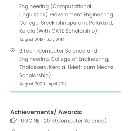
Engineering (Computational
Linguistics), Government Engineering
College, Sreekrishnapuram, Palakkad,
Kerala.(With GATE Scholarship)
August 2012- July 2014
B.Tech, Computer Science and
Engineering, College of Engineering,
Thalassery, Kerala. (Merit cum Means
Scholarship)
August 2008- April 2012
Achievements/ Awards:
UGC NET 2019(Computer Science)