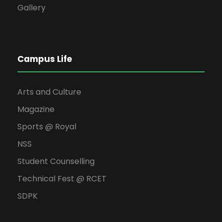
Gallery
Campus Life
Arts and Culture
Magazine
Sports @ Royal
NSS
Student Counselling
Technical Fest @ RCET
SDPK