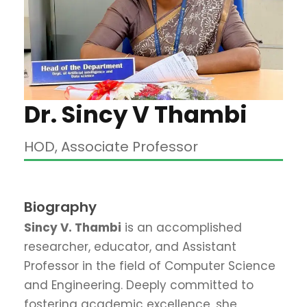
Dr. Sincy V Thambi
HOD, Associate Professor
Biography
Sincy V. Thambi
is an accomplished
researcher, educator, and Assistant
Professor in the field of Computer Science
and Engineering
.
Deeply committed to
fostering academic excellence, she