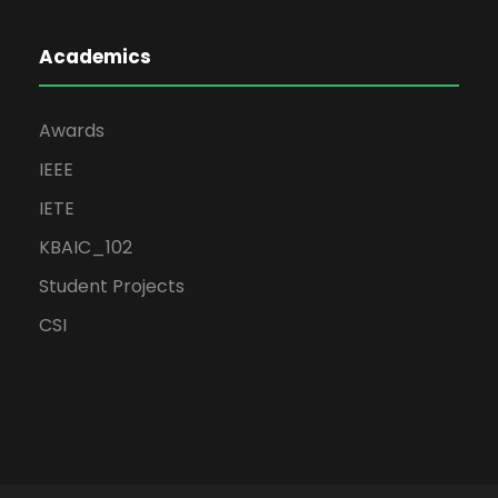
Academics
Awards
IEEE
IETE
KBAIC_102
Student Projects
CSI