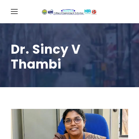
Dr. Sincy V
Thambi