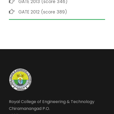
GATE 2013 (score 346)
GATE 2012 (score 389)
Royal College of Engineering & Technology
Chiramanangad P.O.