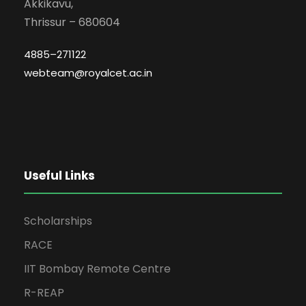
Akkikavu,
Thrissur – 680604
4885–271122
webteam@royalcet.ac.in
Useful Links
Scholarships
RACE
IIT Bombay Remote Centre
R-REAP