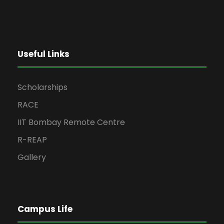
Useful Links
Scholarships
RACE
IIT Bombay Remote Centre
R-REAP
Gallery
Campus Life