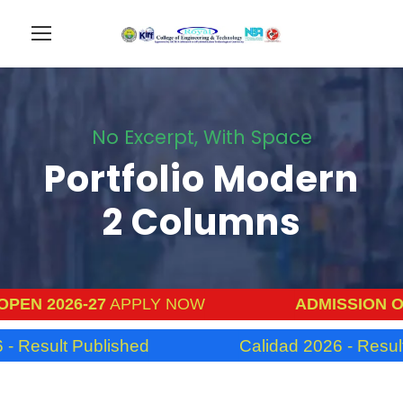
No Excerpt, With Space
Portfolio Modern
2 Columns
PEN 2026-27
APPLY NOW
ADMISSION OP
- Result Published
Calidad 2026 - Result