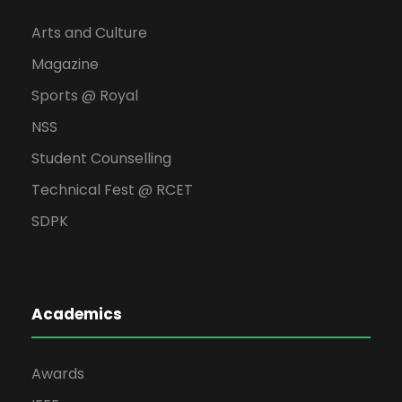
Arts and Culture
Magazine
Sports @ Royal
NSS
Student Counselling
Technical Fest @ RCET
SDPK
Academics
Awards