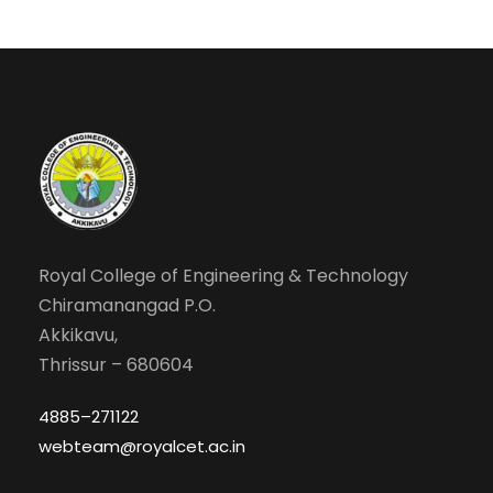
Royal College of Engineering & Technology
Chiramanangad P.O.
Akkikavu,
Thrissur – 680604
4885–271122
webteam@royalcet.ac.in