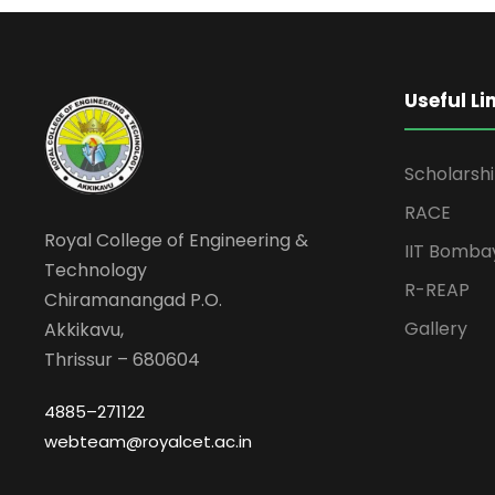
Useful Li
Scholarsh
RACE
Royal College of Engineering &
IIT Bomba
Technology
R-REAP
Chiramanangad P.O.
Gallery
Akkikavu,
Thrissur – 680604
4885–271122
webteam@royalcet.ac.in