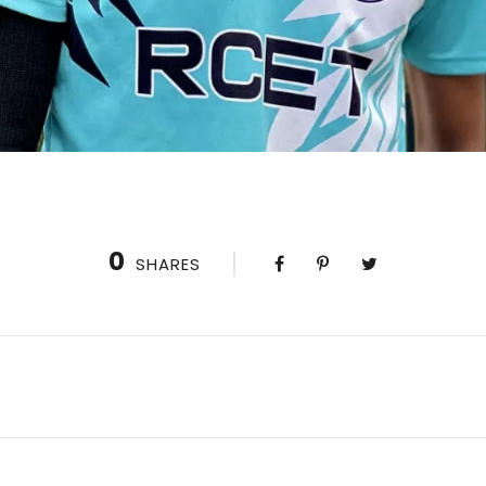
0
SHARES