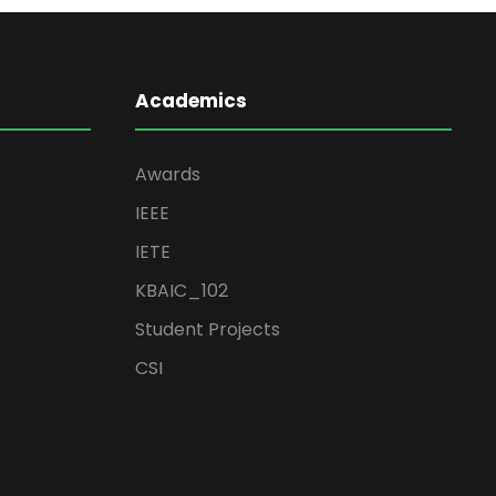
Academics
Awards
IEEE
IETE
KBAIC_102
Student Projects
CSI