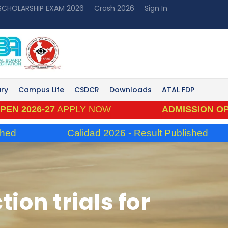
 SCHOLARSHIP EXAM 2026
Crash 2026
Sign In
ary
Campus Life
CSDCR
Downloads
ATAL FDP
6-27
APPLY NOW
ADMISSION OPEN 202
Calidad 2026 - Result Published
ion trials for