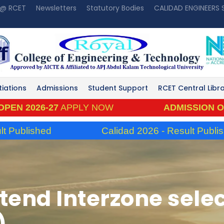
 @ RCET
Newsletters
Statutory Bodies
CALIDAD ENGINEERS
tiations
Admissions
Student Support
RCET Central Libr
26-27
APPLY NOW
ADMISSION OPEN 202
ished
Calidad 2026 - Result Published
tend Interzone select