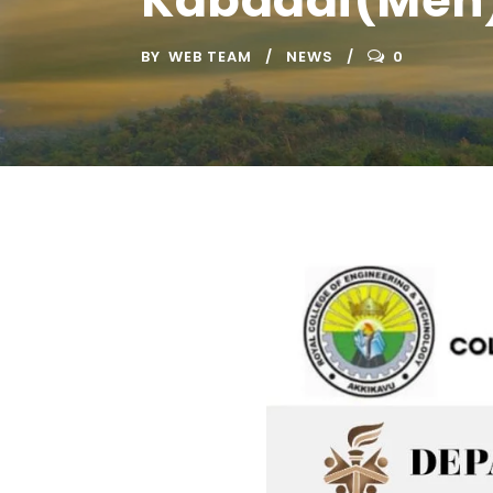
Kabaddi(Men
BY
WEB TEAM
NEWS
0