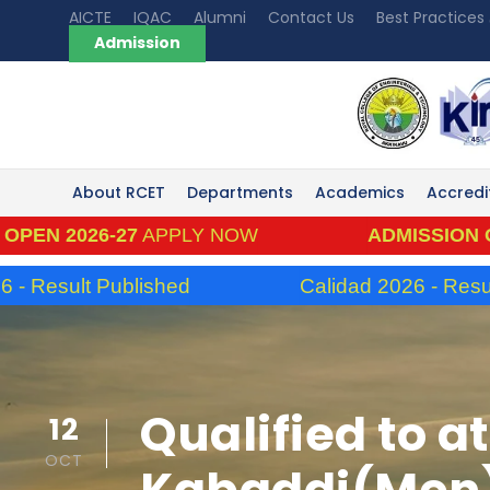
AICTE
IQAC
Alumni
Contact Us
Best Practices
Admission
About RCET
Departments
Academics
Accredi
026-27
APPLY NOW
ADMISSION OPEN 20
ult Published
Calidad 2026 - Result Publ
Qualified to at
12
OCT