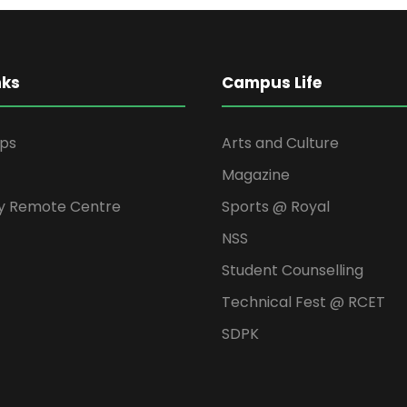
nks
Campus Life
ips
Arts and Culture
Magazine
y Remote Centre
Sports @ Royal
NSS
Student Counselling
Technical Fest @ RCET
SDPK