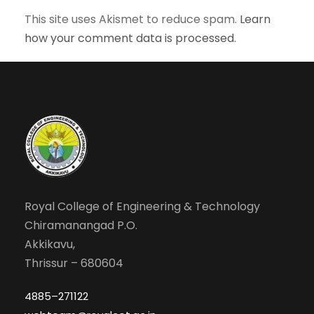
This site uses Akismet to reduce spam.
Learn
how your comment data is processed.
Royal College of Engineering & Technology
Chiramanangad P.O.
Akkikavu,
Thrissur – 680604
4885–271122