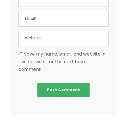
Save my name, email, and website in
this browser for the next time I
comment.