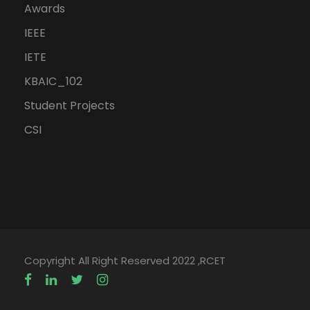
Awards
IEEE
IETE
KBAIC_102
Student Projects
CSI
Copyright All Right Reserved 2022 ,RCET