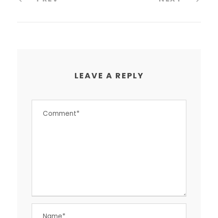
LEAVE A REPLY