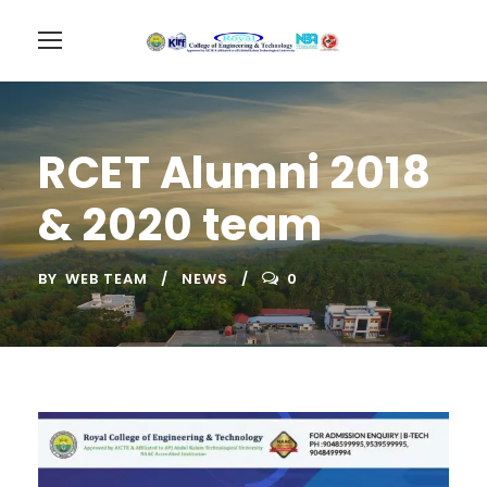
RCET Alumni 2018
& 2020 team
BY
WEB TEAM
NEWS
0