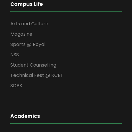
Campus Life
Arts and Culture
Magazine
Sports @ Royal
NSS
Student Counselling
Technical Fest @ RCET
SDPK
Academics