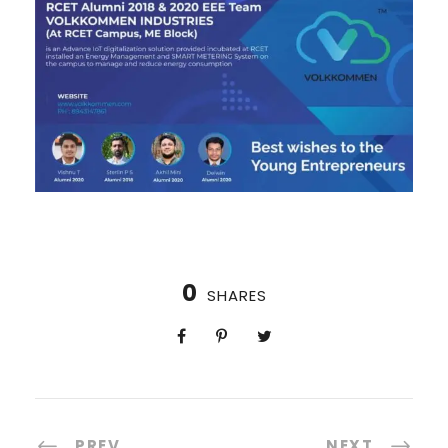
0
SHARES
PREV
NEXT