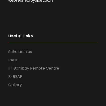
webteam@royalcet.ac.in
Useful Links
Scholarships
RACE
IIT Bombay Remote Centre
R-REAP
Gallery