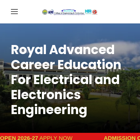
Royal Advanced
Career Education
For Electrical and
Electronics
Engineering
N 2026-27
APPLY NOW
ADMISSION OPEN