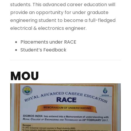
students. This advanced career education will
provide an opportunity for under graduate
engineering student to become a full-fledged
electrical & electronics engineer.
Placements under RACE
Student’s Feedback
MOU