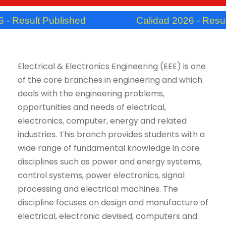
Result Published
Calidad 2026 - Result P
Electrical & Electronics Engineering (EEE) is one
of the core branches in engineering and which
deals with the engineering problems,
opportunities and needs of electrical,
electronics, computer, energy and related
industries. This branch provides students with a
wide range of fundamental knowledge in core
disciplines such as power and energy systems,
control systems, power electronics, signal
processing and electrical machines. The
discipline focuses on design and manufacture of
electrical, electronic devised, computers and