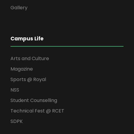
Gallery
Campus Life
Arts and Culture
Magazine
Sports @ Royal
NSS
Student Counselling
Technical Fest @ RCET
SDPK