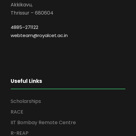
Akkikavu,
Thrissur – 680604
4885–271122
webteam@royalcet.ac.in
Useful Links
Scholarships
RACE
IIT Bombay Remote Centre
R-REAP