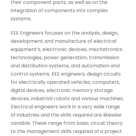
their component parts, as well as on the
integration of components into complex
systems.
EEE Engineers focuses on the analysis, design,
development and manufacture of electrical
equipment’s, electronic devices, mechatronics
technologies, power generation, transmission
and distribution systems, and automation and
control systems. EEE engineers, design circuits
for electrically operated vehicles, computers,
digital devices, electronic memory storage
devices, industrial robots and various machines.
Electrical engineers work in a very wide range
of industries and the skills required are likewise
variable. These range from basic circuit theory
to the management skills required of a project