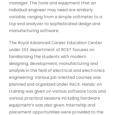
manager. The tools and equipment that an
individual engineer may need are similarly
variable, ranging from a simple voltmeter to a
top end analyzer to sophisticated design and
manufacturing software.
The Royal Advanced Career Education Center
under EEE department of RCET focuses on
familiarizing the students with modern
designing, development, manufacturing and
analysis in the field of electrical and electronics
engineering. Various job oriented courses was
planned and organized under RACE. Hands-on
training was given on various software tools and
various practical sessions including hardware
equipment’s was also given. Internship and
placement opportunities were provided to the