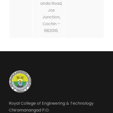
anda Road,
Jos
Junction,
Cochin –
682016.
Royal College of Engineering & Technology
Chiramanangad P.O.