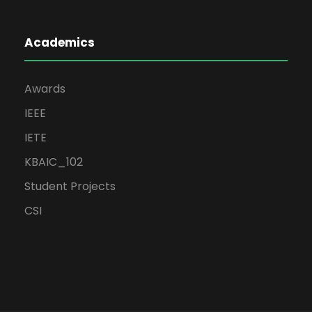
Academics
Awards
IEEE
IETE
KBAIC_102
Student Projects
CSI