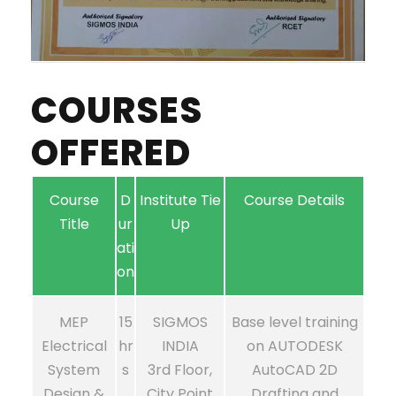
COURSES
OFFERED
Course
D
Institute Tie
Course Details
Title
ur
Up
ati
on
MEP
15
SIGMOS
Base level training
Electrical
hr
INDIA
on AUTODESK
System
s
3rd Floor,
AutoCAD 2D
Design &
City Point
Drafting and