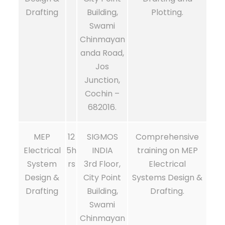
Drafting
Building,
Plotting.
Swami
Chinmayan
anda Road,
Jos
Junction,
Cochin –
682016.
MEP
12
SIGMOS
Comprehensive
Electrical
5h
INDIA
training on MEP
System
rs
3rd Floor,
Electrical
Design &
City Point
Systems Design &
Drafting
Building,
Drafting.
Swami
Chinmayan