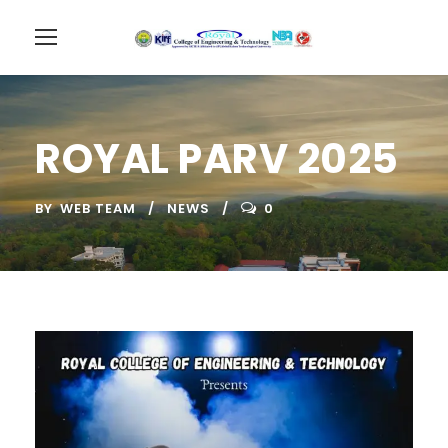
ROYAL PARV 2025
BY
WEB TEAM
NEWS
0