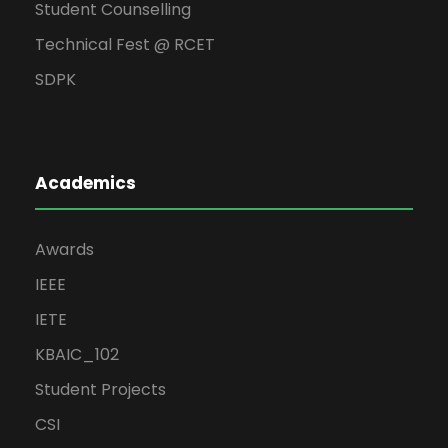
Student Counselling
Technical Fest @ RCET
SDPK
Academics
Awards
IEEE
IETE
KBAIC_102
Student Projects
CSI