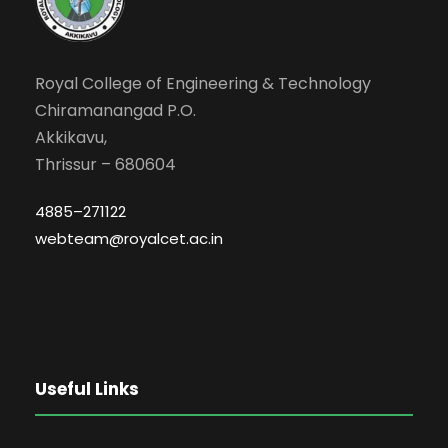
Royal College of Engineering & Technology
Chiramanangad P.O.
Akkikavu,
Thrissur – 680604
4885–271122
webteam@royalcet.ac.in
Useful Links