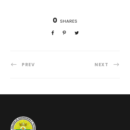
0
SHARES
PREV
NEXT