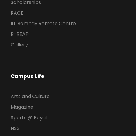
Scholarships
RACE
IIT Bombay Remote Centre
R-REAP
Gallery
Campus Life
Arts and Culture
Magazine
Sports @ Royal
NSS