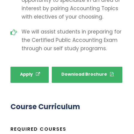
interest by pairing Accounting Topics
with electives of your choosing.
We will assist students in preparing for
the Certified Public Accounting Exam
through our self study programs.
Apply
Download Brochure
Course Curriculum
REQUIRED COURSES