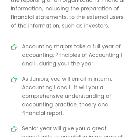
information, including the preparation of
financial statements, to the external users
of the information, such as investors.
Accounting majors take a full year of
accounting: Principles of Accounting I
and II, during your the year.
As Juniors, you will enroll in interm.
Accounting I and II, it will you a
comprehensive understanding of
accounting practice, thoery and
financial report.
Senior year will give you a great
opportunity to specialize in an area of