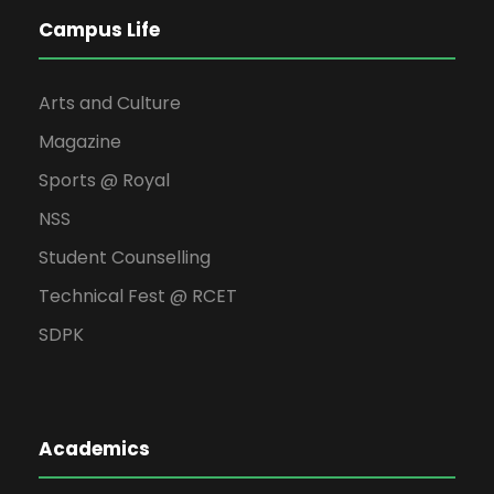
Campus Life
Arts and Culture
Magazine
Sports @ Royal
NSS
Student Counselling
Technical Fest @ RCET
SDPK
Academics