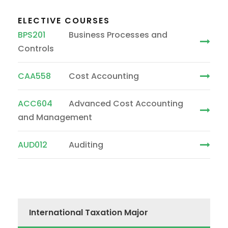
ELECTIVE COURSES
BPS201
Business Processes and
Controls
CAA558
Cost Accounting
ACC604
Advanced Cost Accounting
and Management
AUD012
Auditing
International Taxation Major