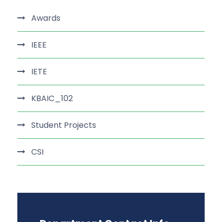
Awards
IEEE
IETE
KBAIC_102
Student Projects
CSI