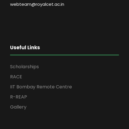
webteam@royalcet.ac.in
Useful Links
Scholarships
RACE
IIT Bombay Remote Centre
R-REAP
Gallery