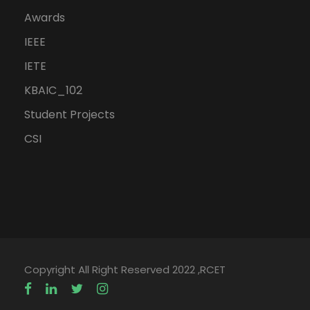
Awards
IEEE
IETE
KBAIC_102
Student Projects
CSI
Copyright All Right Reserved 2022 ,RCET