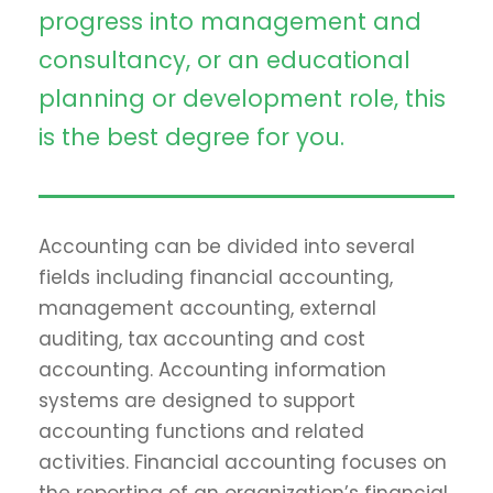
progress into management and
consultancy, or an educational
planning or development role, this
is the best degree for you.
Accounting can be divided into several
fields including financial accounting,
management accounting, external
auditing, tax accounting and cost
accounting. Accounting information
systems are designed to support
accounting functions and related
activities. Financial accounting focuses on
the reporting of an organization’s financial