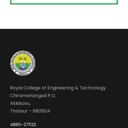
Royal College of Engineering & Technology
Chiramanangad P.O.
Akkikavu,
Thrissur – 680604
4885–271122