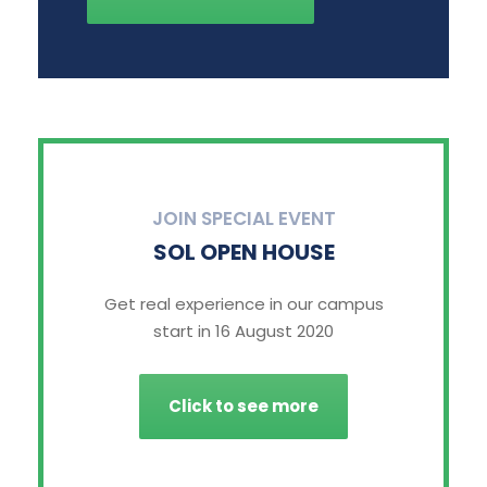
JOIN SPECIAL EVENT
SOL OPEN HOUSE
Get real experience in our campus
start in 16 August 2020
Click to see more