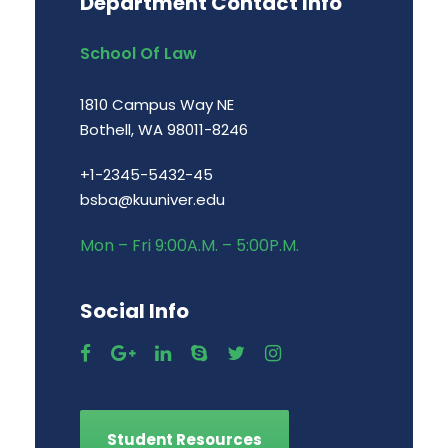
Department Contact Info
School Of Law
1810 Campus Way NE
Bothell, WA 98011-8246
+1-2345-5432-45
bsba@kuuniver.edu
Mon – Fri 9:00A.M. – 5:00P.M.
Social Info
Student Resources