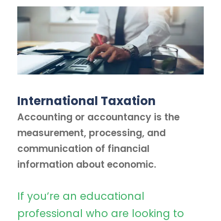
International Taxation
Accounting or accountancy is the
measurement, processing, and
communication of financial
information about economic.
If you’re an educational
professional who are looking to