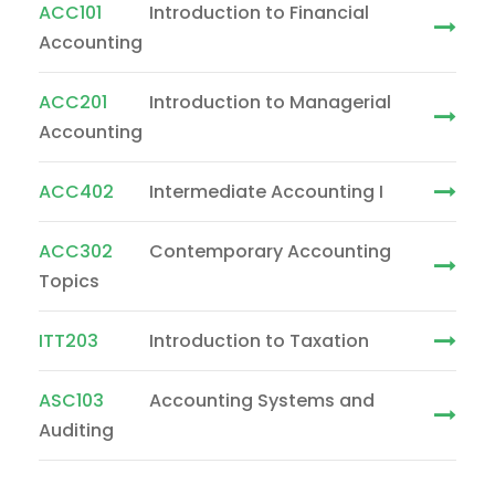
ACC101
Introduction to Financial
Accounting
ACC201
Introduction to Managerial
Accounting
ACC402
Intermediate Accounting I
ACC302
Contemporary Accounting
Topics
ITT203
Introduction to Taxation
ASC103
Accounting Systems and
Auditing