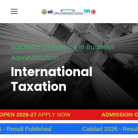
Bachelor Of Science in Business
Administration
International
Taxation
N 2026-27
APPLY NOW
ADMISSION OPEN
Result Published
Calidad 2026 - Result P