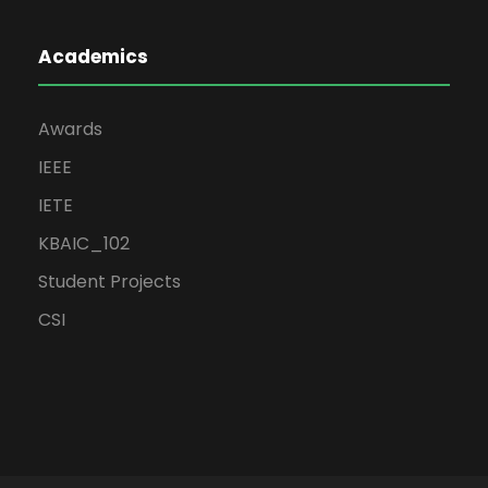
Academics
Awards
IEEE
IETE
KBAIC_102
Student Projects
CSI