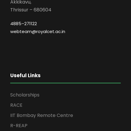
Akkikavu,
Thrissur – 680604
4885–271122
webteam@royalcet.ac.in
Useful Links
Scholarships
RACE
IIT Bombay Remote Centre
R-REAP