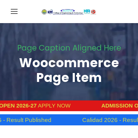
Page Caption Aligned Here
Woocommerce
Page Item
PEN 2026-27
APPLY NOW
ADMISSION OP
- Result Published
Calidad 2026 - Result