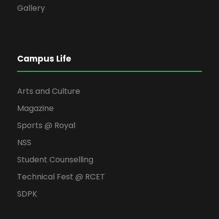
Gallery
Campus Life
Arts and Culture
Magazine
Sports @ Royal
NSS
Student Counselling
Technical Fest @ RCET
SDPK