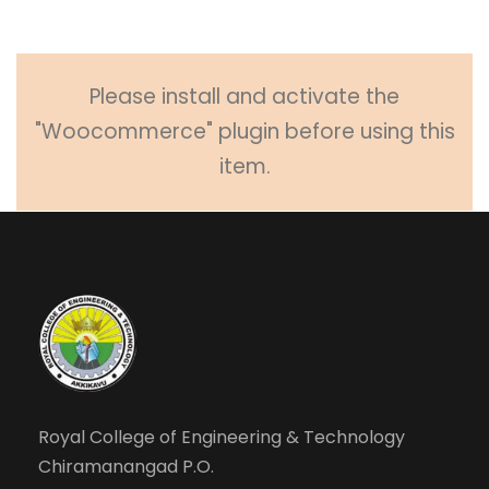
Please install and activate the
"Woocommerce" plugin before using this
item.
Royal College of Engineering & Technology
Chiramanangad P.O.