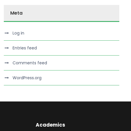
Meta
Log in
Entries feed
Comments feed
WordPress.org
Academics