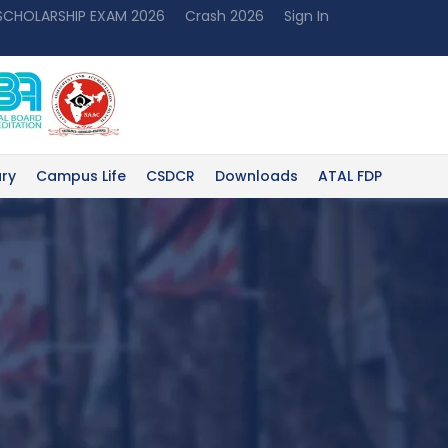
 SCHOLARSHIP EXAM 2026
Crash 2026
Sign In
ary
Campus Life
CSDCR
Downloads
ATAL FDP