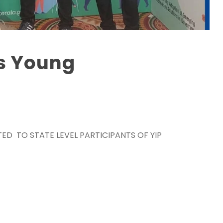
s Young
TED TO STATE LEVEL PARTICIPANTS OF YIP