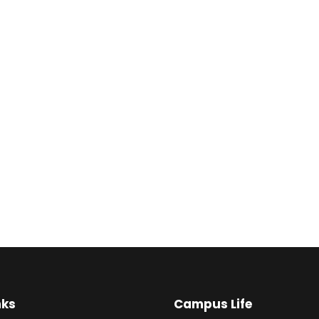
nks
Campus Life