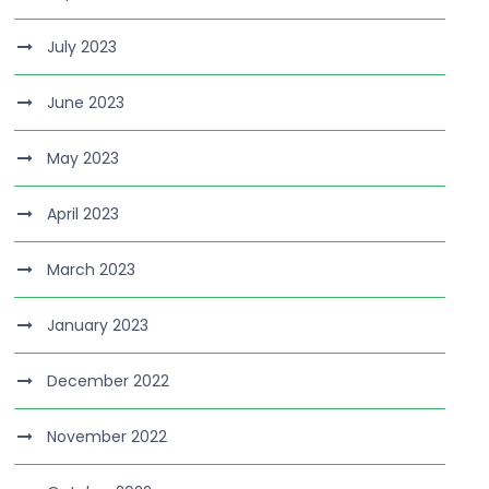
July 2023
June 2023
May 2023
April 2023
March 2023
January 2023
December 2022
November 2022