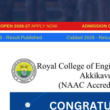
6-27
APPLY NOW
ADMISSION OPEN 2026
 Published
Calidad 2026 - Result Publish