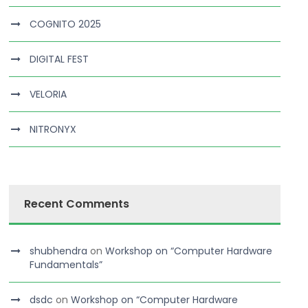
COGNITO 2025
DIGITAL FEST
VELORIA
NITRONYX
Recent Comments
shubhendra
on
Workshop on “Computer Hardware
Fundamentals”
dsdc
on
Workshop on “Computer Hardware