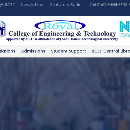
 @ RCET
Newsletters
Statutory Bodies
CALIDAD ENGINEERS
tiations
Admissions
Student Support
RCET Central Libr