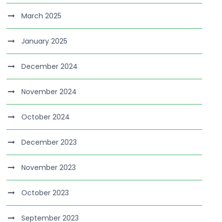
March 2025
January 2025
December 2024
November 2024
October 2024
December 2023
November 2023
October 2023
September 2023