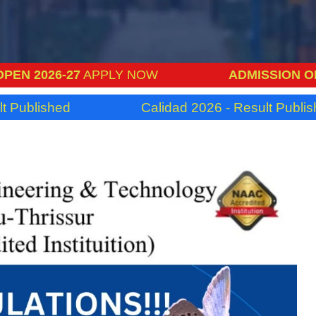
-27
APPLY NOW
ADMISSION OPEN 2026
ed
Calidad 2026 - Result Published