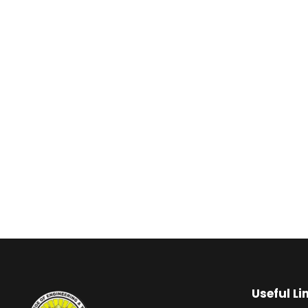
Useful Li