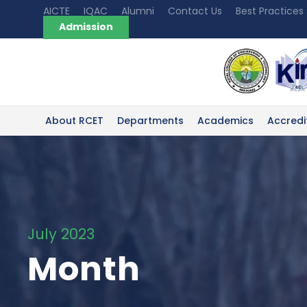
AICTE
IQAC
Alumni
Contact Us
Best Practices
Admission
About RCET
Departments
Academics
Accredi
July 2023
Month