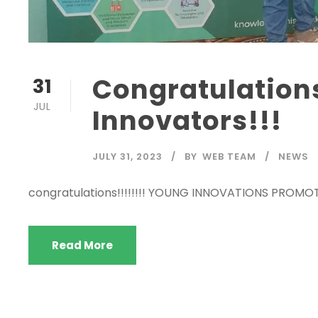
Congratulation
31
JUL
Innovators!!!
JULY 31, 2023
BY
WEB TEAM
NEWS
congratulations!!!!!!!! YOUNG INNOVATIONS PROMO
Read More