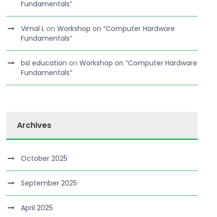
Fundamentals”
Vimal L
on
Workshop on “Computer Hardware
Fundamentals”
bsl education
on
Workshop on “Computer Hardware
Fundamentals”
Archives
October 2025
September 2025
April 2025