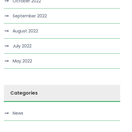
October 2022
September 2022
August 2022
July 2022
May 2022
Categories
News