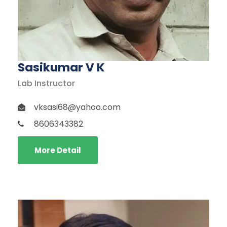
Sasikumar V K
Lab Instructor
vksasi68@yahoo.com
8606343382
More Detail