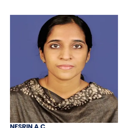
NESRIN A C