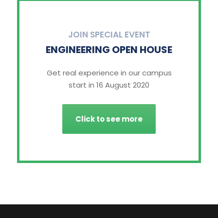
JOIN SPECIAL EVENT
ENGINEERING OPEN HOUSE
Get real experience in our campus
start in 16 August 2020
Click to see more