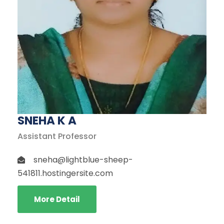
SNEHA K A
Assistant Professor
sneha@lightblue-sheep-
541811.hostingersite.com
More Detail