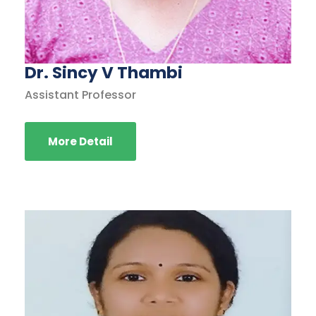
Dr. Sincy V Thambi
Assistant Professor
More Detail