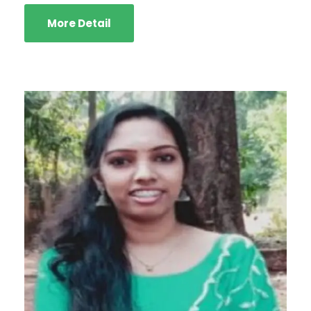
More Detail