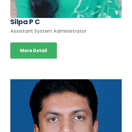
Silpa P C
Assistant System Administrator
More Detail