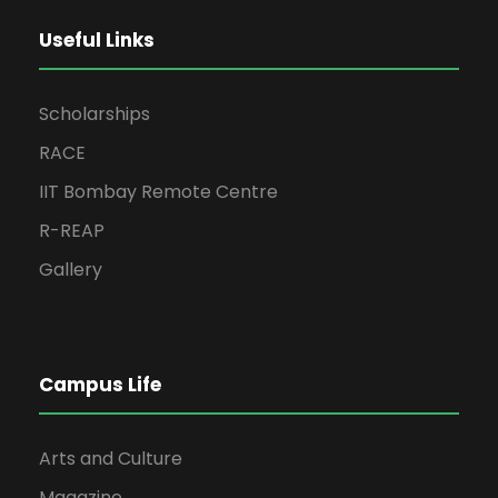
Useful Links
Scholarships
RACE
IIT Bombay Remote Centre
R-REAP
Gallery
Campus Life
Arts and Culture
Magazine