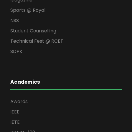
Sports @ Royal
NSS
Student Counselling
Technical Fest @ RCET
SDPK
Academics
Awards
IEEE
IETE