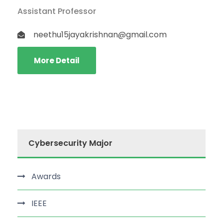
Assistant Professor
neethu15jayakrishnan@gmail.com
More Detail
Cybersecurity Major
Awards
IEEE