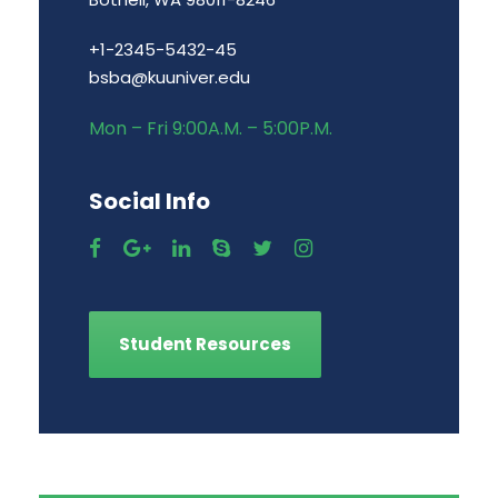
+1-2345-5432-45
bsba@kuuniver.edu
Mon – Fri 9:00A.M. – 5:00P.M.
Social Info
Student Resources