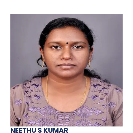
NEETHU S KUMAR