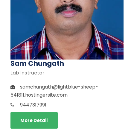
Sam Chungath
Lab Instructor
samchungath@lightblue-sheep-
541811.hostingersite.com
9447317991
More Detail