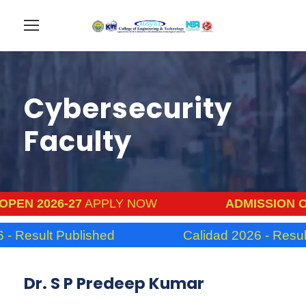
Cybersecurity
Faculty
6-27
APPLY NOW
ADMISSION OPEN 2026
 Published
Calidad 2026 - Result Publish
Dr. S P Predeep Kumar