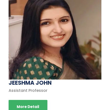
JEESHMA JOHN
Assistant Professor
More Detail