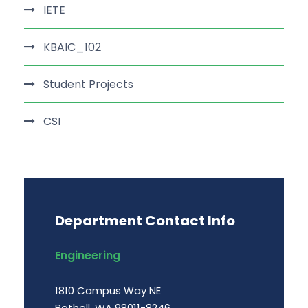
IETE
KBAIC_102
Student Projects
CSI
Department Contact Info
Engineering
1810 Campus Way NE
Bothell, WA 98011-8246