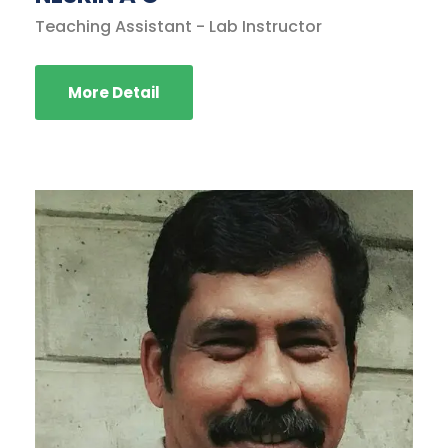
Teaching Assistant - Lab Instructor
More Detail