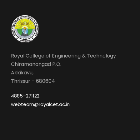
Royal College of Engineering & Technology
Chiramanangad P.O.
Akkikavu,
Thrissur – 680604
4885–271122
webteam@royalcet.ac.in