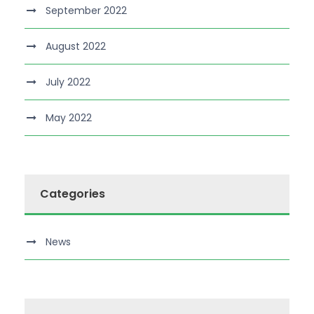
September 2022
August 2022
July 2022
May 2022
Categories
News