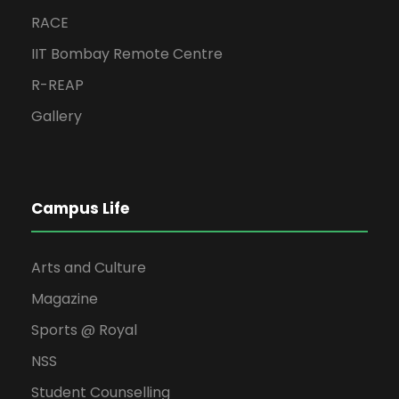
RACE
IIT Bombay Remote Centre
R-REAP
Gallery
Campus Life
Arts and Culture
Magazine
Sports @ Royal
NSS
Student Counselling