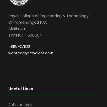
Royal College of Engineering & Technology
Chiramanangad P.O.
Akkikavu,
Thrissur – 680604
4885–271122
webteam@royalcet.ac.in
Useful Links
Scholarships