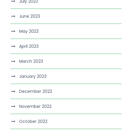
July 2023
June 2023
May 2023
April 2023
March 2023
January 2023
December 2022
November 2022
October 2022