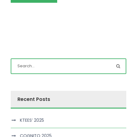
Recent Posts
KTEES’ 2025
COGNITO 2025