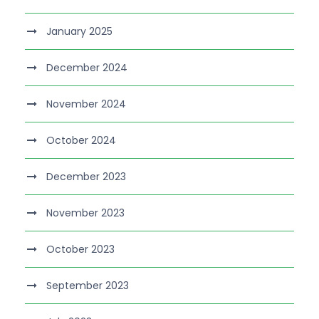
January 2025
December 2024
November 2024
October 2024
December 2023
November 2023
October 2023
September 2023