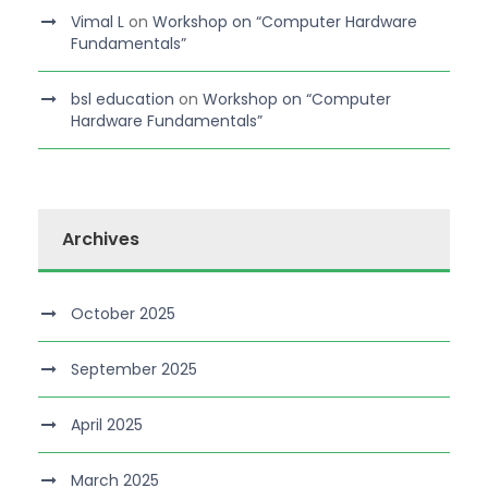
Vimal L
on
Workshop on “Computer Hardware
Fundamentals”
bsl education
on
Workshop on “Computer
Hardware Fundamentals”
Archives
October 2025
September 2025
April 2025
March 2025