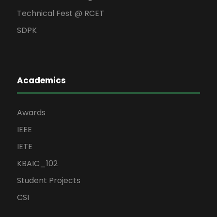
Technical Fest @ RCET
SDPK
Academics
Awards
IEEE
IETE
KBAIC_102
Student Projects
CSI