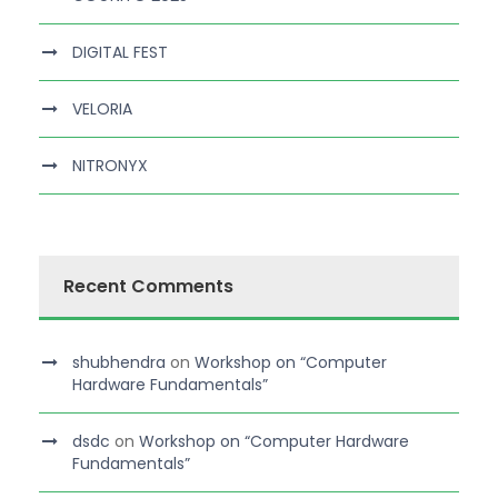
DIGITAL FEST
VELORIA
NITRONYX
Recent Comments
shubhendra
on
Workshop on “Computer
Hardware Fundamentals”
dsdc
on
Workshop on “Computer Hardware
Fundamentals”