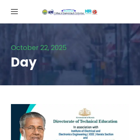
October 22, 2025
Day