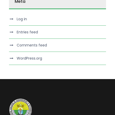
Meta
Log in
Entries feed
Comments feed
WordPress.org