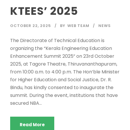
KTEES’ 2025
OCTOBER 22, 2025
BY
WEB TEAM
NEWS
The Directorate of Technical Education is
organizing the “Kerala Engineering Education
Enhancement Summit 2025” on 23rd October
2025, at Tagore Theatre, Thiruvananthapuram,
from 10:00 a.m. to 4:00 p.m. The Hon’ble Minister
for Higher Education and Social Justice, Dr. R.
Bindu, has kindly consented to inaugurate the
summit. During the event, institutions that have
secured NBA...
Read More